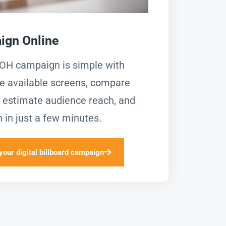
ign Online
OOH campaign is simple with
e available screens, compare
g, estimate audience reach, and
 in just a few minutes.
your digital billboard campaign