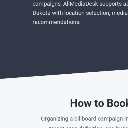
campaigns, AllMediaDesk supports ad
Dakota with location selection, media
recommendations.
How to Book
Organizing a billboard campaign in