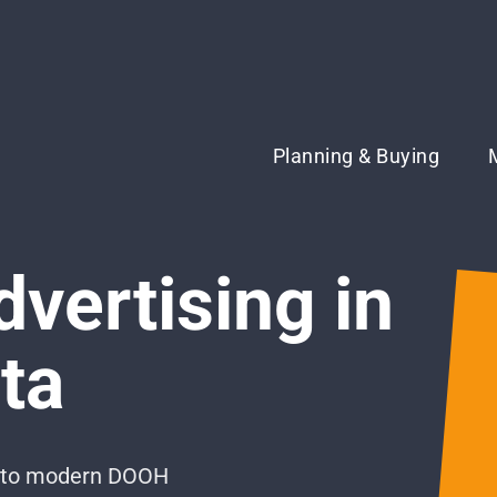
Planning & Buying
dvertising in
ta
ng to modern DOOH