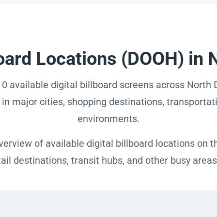
lboard Locations (DOOH) in 
 0 available digital billboard screens across Nort
in major cities, shopping destinations, transportati
environments.
erview of available digital billboard locations on
etail destinations, transit hubs, and other busy are