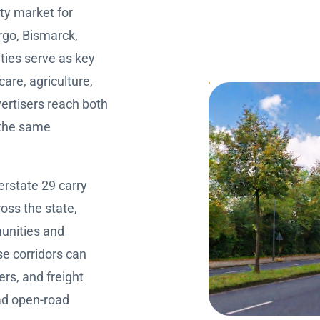
ity market for
argo, Bismarck,
ities serve as key
are, agriculture,
ertisers reach both
 the same
erstate 29 carry
oss the state,
unities and
se corridors can
ers, and freight
ad open-road