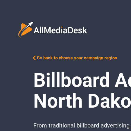
Go back to choose your campaign region
Billboard A
North Dako
From traditional billboard advertisi