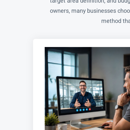
target area definition, and bu
owners, many businesses choos
method tha