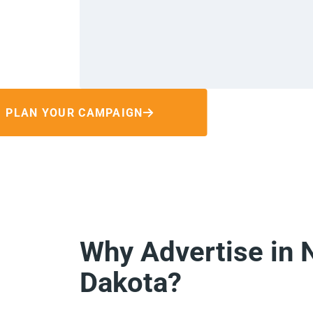
PLAN YOUR CAMPAIGN
Why Advertise in 
Dakota?