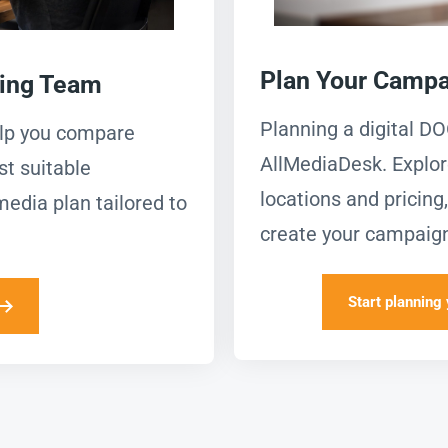
Plan Your Campa
ning Team
Planning a digital D
elp you compare
AllMediaDesk. Explor
st suitable
locations and pricin
media plan tailored to
create your campaign
Start planning 