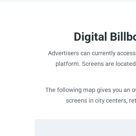
Digital Bil
Advertisers can currently access
platform. Screens are located 
The following map gives you an ov
screens in city centers, r