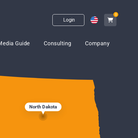
0
Login
Media Guide
Consulting
Company
North Dakota