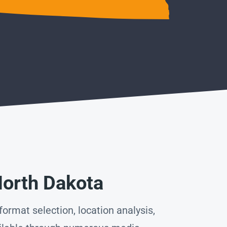
North Dakota
ormat selection, location analysis,