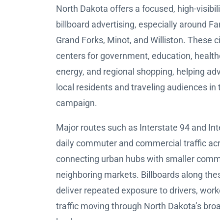
North Dakota offers a focused, high-visibil
billboard advertising, especially around F
Grand Forks, Minot, and Williston. These c
centers for government, education, healthc
energy, and regional shopping, helping adv
local residents and traveling audiences in
campaign.
Major routes such as Interstate 94 and Int
daily commuter and commercial traffic acr
connecting urban hubs with smaller comm
neighboring markets. Billboards along the
deliver repeated exposure to drivers, work
traffic moving through North Dakota’s bro