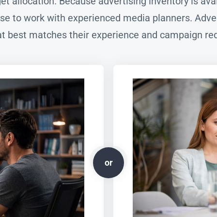
dget allocation. Because advertising inventory is a
e to work with experienced media planners. Adver
t best matches their experience and campaign re
or