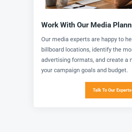
Work With Our Media Plan
Our media experts are happy to h
billboard locations, identify the mo
advertising formats, and create a 
your campaign goals and budget.
Talk To Our Experts