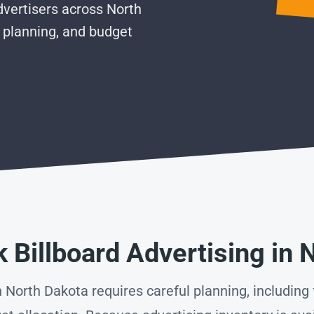
vertisers across North
 planning, and budget
 Billboard Advertising in 
 North Dakota requires careful planning, including f