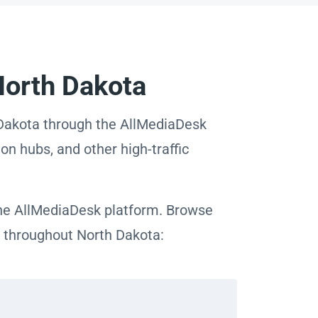
North Dakota
h Dakota through the AllMediaDesk
on hubs, and other high-traffic
 the AllMediaDesk platform. Browse
as throughout North Dakota: