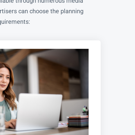
vailable through numerous media
tisers can choose the planning
quirements: