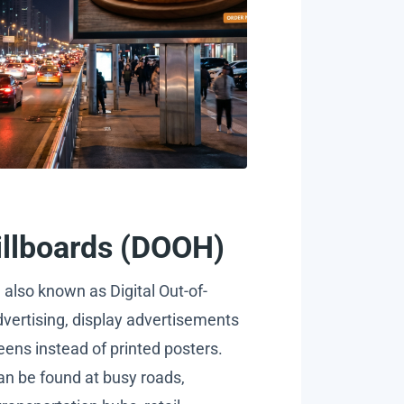
Billboards (DOOH)
, also known as Digital Out-of-
ertising, display advertisements
eens instead of printed posters.
n be found at busy roads,