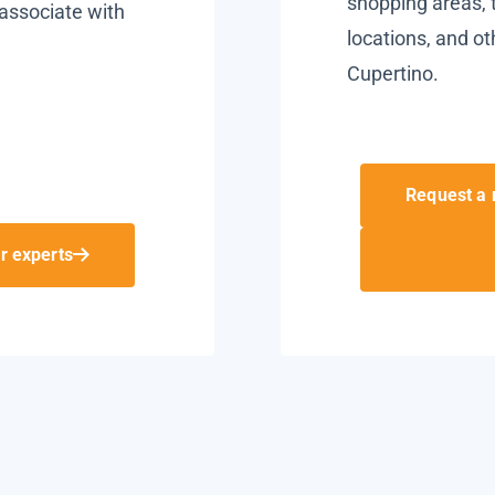
shopping areas, t
associate with
locations, and ot
Cupertino.
Request a 
r experts