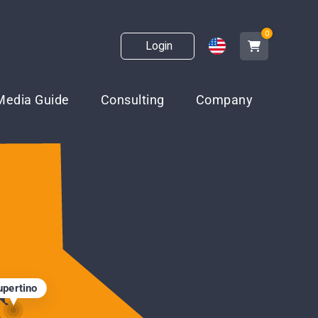
0
Login
Media Guide
Consulting
Company
upertino