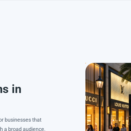
h
ns in
for businesses that
ch a broad audience.