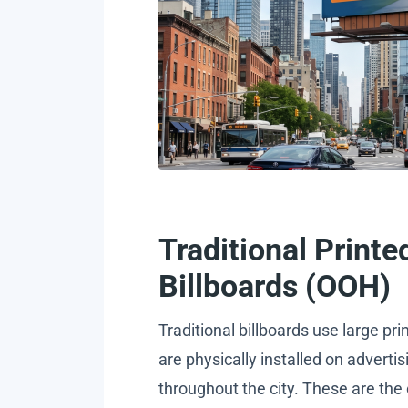
Traditional Printe
Billboards (OOH)
Traditional billboards use large pri
are physically installed on advertis
throughout the city. These are the 