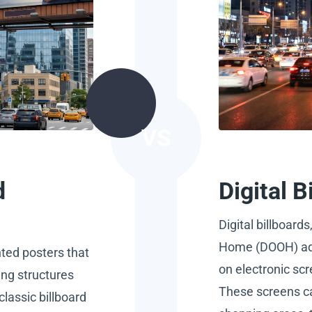
VS
d
Digital 
Digital billboards
Home (DOOH) adv
nted posters that
on electronic scr
ing structures
These screens ca
classic billboard