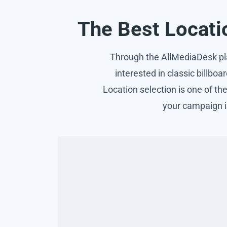
The Best Locatio
Through the AllMediaDesk plat
interested in classic billboa
Location selection is one of t
your campaign i