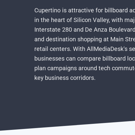
Cupertino is attractive for billboard a
in the heart of Silicon Valley, with m
Interstate 280 and De Anza Boulevard, 
and destination shopping at Main Str
retail centers. With AllMediaDesk's se
businesses can compare billboard loc
plan campaigns around tech commuter
key business corridors.