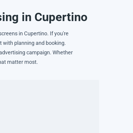
sing in Cupertino
creens in Cupertino. If you're
ist with planning and booking.
n advertising campaign. Whether
hat matter most.