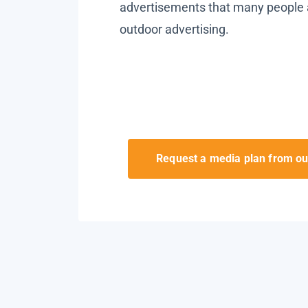
advertisements that many people 
outdoor advertising.
Request a media plan from ou