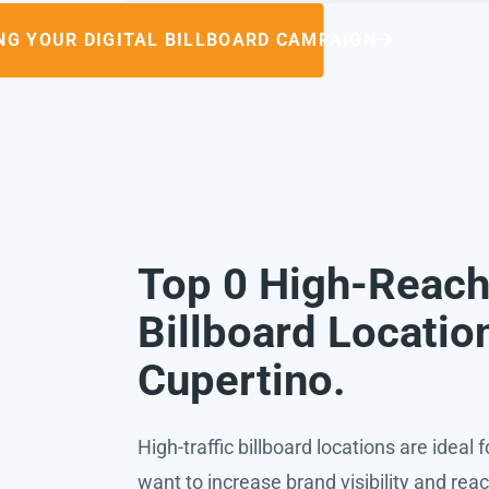
NG YOUR DIGITAL BILLBOARD CAMPAIGN
Top 0 High-Reac
Billboard Locatio
Cupertino.
High-traffic billboard locations are ideal 
want to increase brand visibility and rea