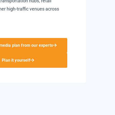
ransportation hubs, retail
her high-traffic venues across
media plan from our experts
Plan it yourself