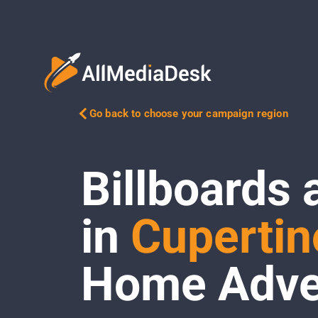
Go back to choose your campaign region
Billboards 
in
Cupertin
Home Adver