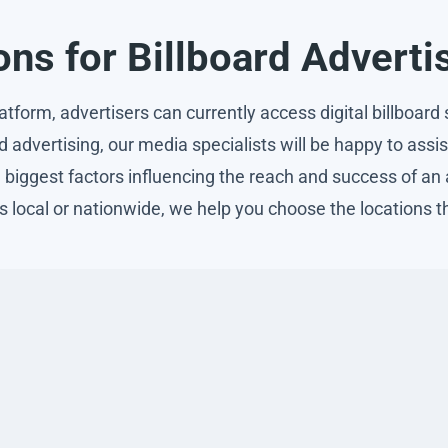
ns for Billboard Adverti
form, advertisers can currently access digital billboard s
rd advertising, our media specialists will be happy to ass
he biggest factors influencing the reach and success of a
s local or nationwide, we help you choose the locations t