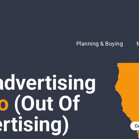
Planning & Buying
advertising
o
(Out Of
tising)
C