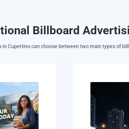
itional Billboard Adverti
s in Cupertino can choose between two main types of bill