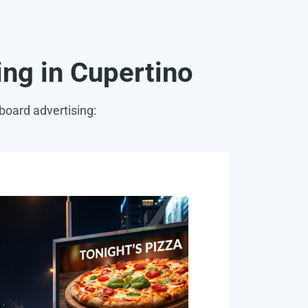
sing in Cupertino
board advertising: