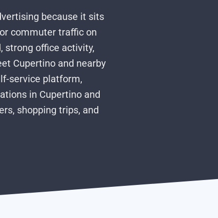
dvertising because it sits
ajor commuter traffic on
strong office activity,
eet Cupertino and nearby
lf-service platform,
ations in Cupertino and
s, shopping trips, and