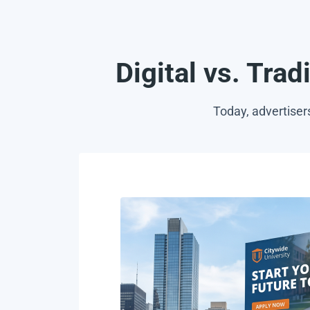
Digital vs. Trad
Today, advertiser