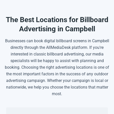
The Best Locations for Billboard
Advertising in Campbell
Businesses can book digital billboard screens in Campbell
directly through the AllMediaDesk platform. If you're
interested in classic billboard advertising, our media
specialists will be happy to assist with planning and
booking. Choosing the right advertising locations is one of
the most important factors in the success of any outdoor
advertising campaign. Whether your campaign is local or
nationwide, we help you choose the locations that matter
most.