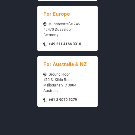
For Europe
Münsterstraße 246
40470 Düsseldorf
Germany
+49 211 4166 3310
For Australia & NZ
Ground Floor
470 St Kilda Road
Melbourne VIC 3004
Australia
+61 3 9070 5279