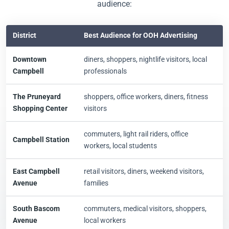
audience:
District
Best Audience for OOH Advertising
Downtown
diners, shoppers, nightlife visitors, local
Campbell
professionals
The Pruneyard
shoppers, office workers, diners, fitness
Shopping Center
visitors
commuters, light rail riders, office
Campbell Station
workers, local students
East Campbell
retail visitors, diners, weekend visitors,
Avenue
families
South Bascom
commuters, medical visitors, shoppers,
Avenue
local workers