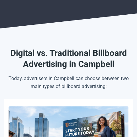
Digital vs. Traditional Billboard
Advertising in Campbell
Today, advertisers in Campbell can choose between two
main types of billboard advertising: