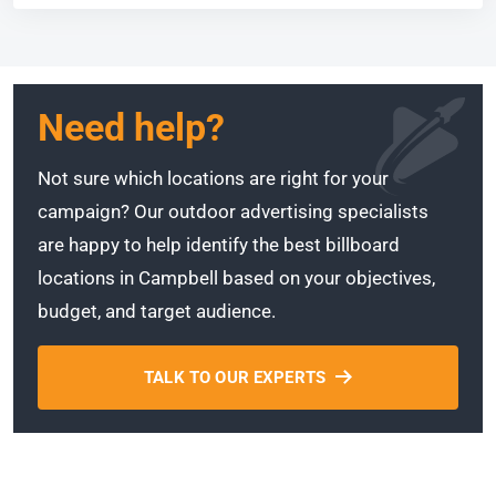
Need help?
Not sure which locations are right for your
campaign? Our outdoor advertising specialists
are happy to help identify the best billboard
locations in Campbell based on your objectives,
budget, and target audience.
TALK TO OUR EXPERTS