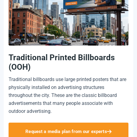
Traditional Printed Billboards
(OOH)
Traditional billboards use large printed posters that are
physically installed on advertising structures
throughout the city. These are the classic billboard
advertisements that many people associate with
outdoor advertising.
Request a media plan from our experts