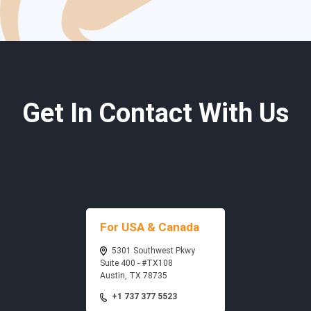
Get In Contact With Us
For USA & Canada
5301 Southwest Pkwy
Suite 400 - #TX108
Austin, TX 78735
+1 737 377 5523