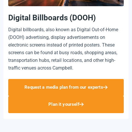
Digital Billboards (DOOH)
Digital billboards, also known as Digital Out-of-Home
(DOOH) advertising, display advertisements on
electronic screens instead of printed posters. These
screens can be found at busy roads, shopping areas,
transportation hubs, retail locations, and other high-
traffic venues across Campbell.
Request a media plan from our experts
Plan it yourself