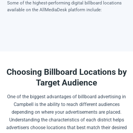
Some of the highest-performing digital billboard locations
available on the AllMediaDesk platform include:
Choosing Billboard Locations by
Target Audience
One of the biggest advantages of billboard advertising in
Campbell is the ability to reach different audiences
depending on where your advertisements are placed.
Understanding the characteristics of each district helps
advertisers choose locations that best match their desired