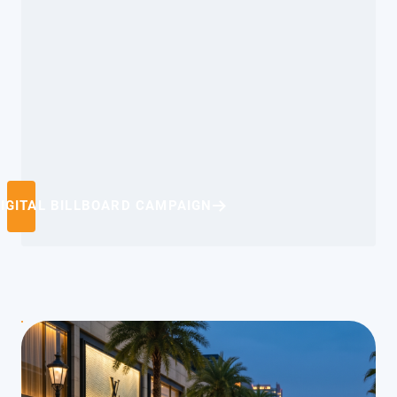
IGITAL BILLBOARD CAMPAIGN