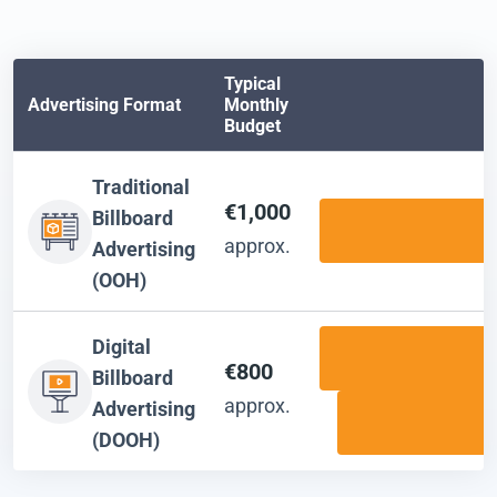
Typical
Advertising Format
Monthly
Budget
Traditional
€1,000
Billboard
approx.
Advertising
(OOH)
Digital
€800
Billboard
approx.
Advertising
(DOOH)