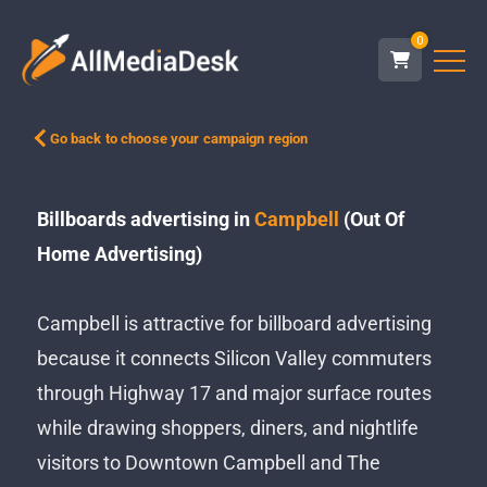
0
Go back to choose your campaign region
Billboards advertising in
Campbell
(Out Of
Home Advertising)
Campbell is attractive for billboard advertising
because it connects Silicon Valley commuters
through Highway 17 and major surface routes
while drawing shoppers, diners, and nightlife
visitors to Downtown Campbell and The