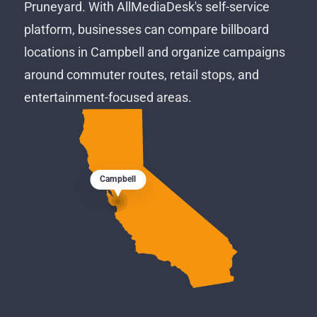
Pruneyard. With AllMediaDesk's self-service
platform, businesses can compare billboard
locations in Campbell and organize campaigns
around commuter routes, retail stops, and
entertainment-focused areas.
Campbell