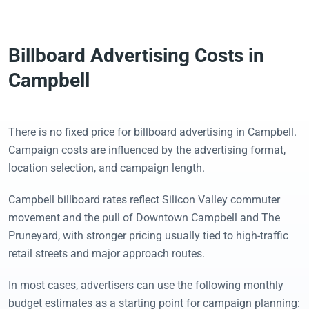
Billboard Advertising Costs in
Campbell
There is no fixed price for billboard advertising in Campbell.
Campaign costs are influenced by the advertising format,
location selection, and campaign length.
Campbell billboard rates reflect Silicon Valley commuter
movement and the pull of Downtown Campbell and The
Pruneyard, with stronger pricing usually tied to high-traffic
retail streets and major approach routes.
In most cases, advertisers can use the following monthly
budget estimates as a starting point for campaign planning: