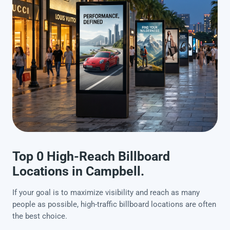
Top 0 High-Reach Billboard
Locations in Campbell.
If your goal is to maximize visibility and reach as many
people as possible, high-traffic billboard locations are often
the best choice.