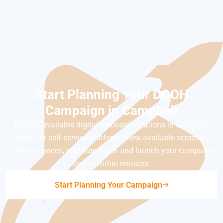
Start Planning Your DOOH
Campaign in Campbell
Explore available digital billboard locations in Campbell
with our self-service platform. View available screens,
compare prices, estimate reach and launch your campaign
online within minutes.
Start Planning Your Campaign