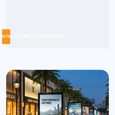
IGITAL BILLBOARD CAMPAIGN