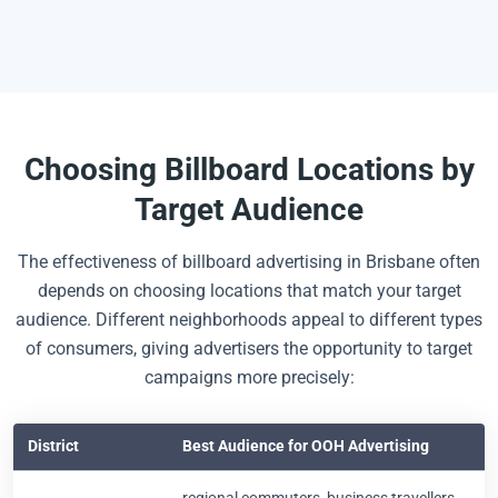
Choosing Billboard Locations by
Target Audience
The effectiveness of billboard advertising in Brisbane often
depends on choosing locations that match your target
audience. Different neighborhoods appeal to different types
of consumers, giving advertisers the opportunity to target
campaigns more precisely:
District
Best Audience for OOH Advertising