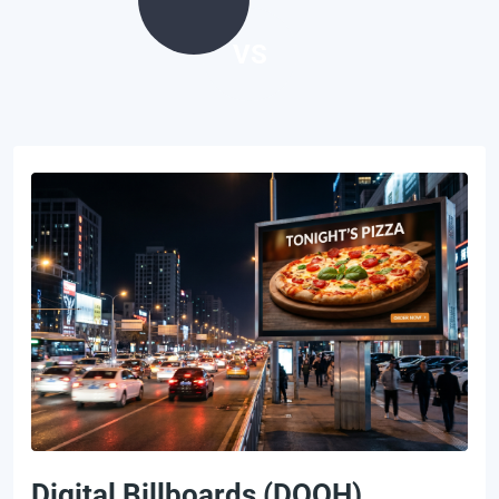
VS
Digital Billboards (DOOH)