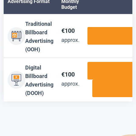
Advertising Format
Monthly
Budget
Traditional
€100
Billboard
approx.
Advertising
(OOH)
Digital
€100
Billboard
approx.
Advertising
(DOOH)