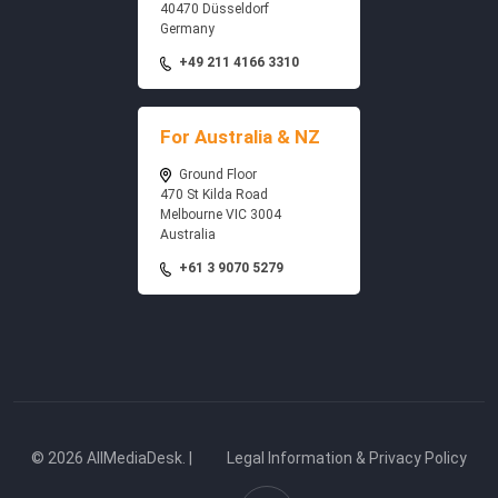
40470 Düsseldorf
Germany
+49 211 4166 3310
For Australia & NZ
Ground Floor
470 St Kilda Road
Melbourne VIC 3004
Australia
+61 3 9070 5279
© 2026 AllMediaDesk. |
Legal Information & Privacy Policy