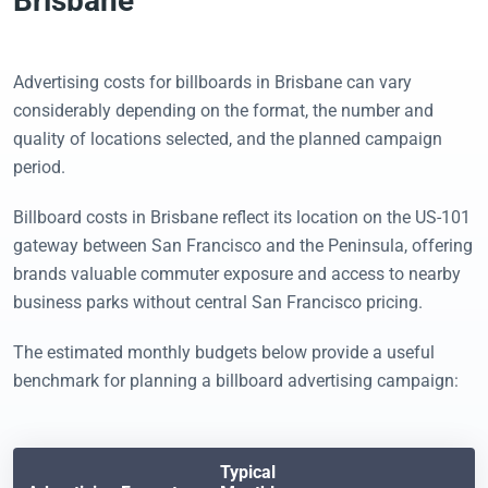
Brisbane
Advertising costs for billboards in Brisbane can vary
considerably depending on the format, the number and
quality of locations selected, and the planned campaign
period.
Billboard costs in Brisbane reflect its location on the US-101
gateway between San Francisco and the Peninsula, offering
brands valuable commuter exposure and access to nearby
business parks without central San Francisco pricing.
The estimated monthly budgets below provide a useful
benchmark for planning a billboard advertising campaign:
Typical