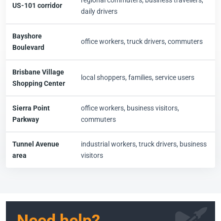
regional commuters, business travellers,
US-101 corridor
daily drivers
Bayshore
office workers, truck drivers, commuters
Boulevard
Brisbane Village
local shoppers, families, service users
Shopping Center
Sierra Point
office workers, business visitors,
Parkway
commuters
Tunnel Avenue
industrial workers, truck drivers, business
area
visitors
Need help?