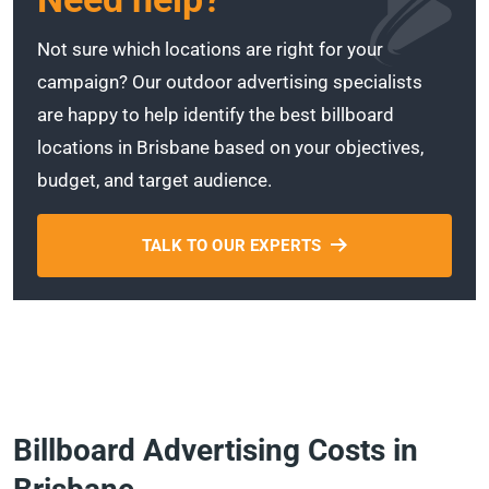
Not sure which locations are right for your
campaign? Our outdoor advertising specialists
are happy to help identify the best billboard
locations in Brisbane based on your objectives,
budget, and target audience.
TALK TO OUR EXPERTS
Billboard Advertising Costs in