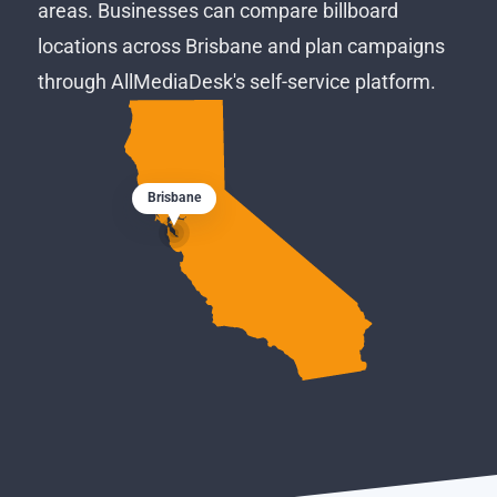
areas. Businesses can compare billboard
locations across Brisbane and plan campaigns
through AllMediaDesk's self-service platform.
Brisbane