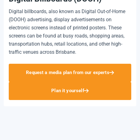
Digital billboards, also known as Digital Out-of-Home
(DOOH) advertising, display advertisements on
electronic screens instead of printed posters. These
screens can be found at busy roads, shopping areas,
transportation hubs, retail locations, and other high-
traffic venues across Brisbane.
Request a media plan from our experts
Plan it yourself