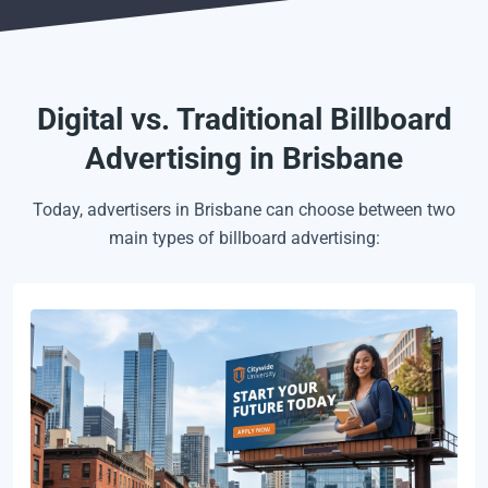
Digital vs. Traditional Billboard
Advertising in Brisbane
Today, advertisers in Brisbane can choose between two
main types of billboard advertising: