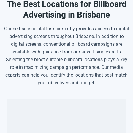
The Best Locations for Billboard
Advertising in Brisbane
Our self-service platform currently provides access to digital
advertising screens throughout Brisbane. In addition to
digital screens, conventional billboard campaigns are
available with guidance from our advertising experts.
Selecting the most suitable billboard locations plays a key
role in maximizing campaign performance. Our media
experts can help you identify the locations that best match
your objectives and budget.