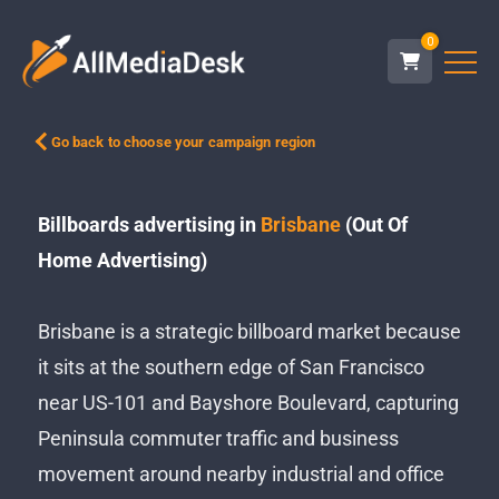
0
Go back to choose your campaign region
Billboards advertising in
Brisbane
(Out Of
Home Advertising)
Brisbane is a strategic billboard market because
it sits at the southern edge of San Francisco
near US-101 and Bayshore Boulevard, capturing
Peninsula commuter traffic and business
movement around nearby industrial and office