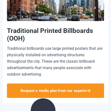
Traditional Printed Billboards
(OOH)
Traditional billboards use large printed posters that are
physically installed on advertising structures
throughout the city. These are the classic billboard
advertisements that many people associate with
outdoor advertising.
Request a media plan from our experts