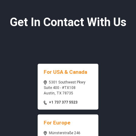
Get In Contact With Us
For USA & Canada
5301 Southwest Pkwy
Suite 400 - #TX108
Austin, TX 78735
+1 737 377 5523
For Europe
Münsterstraße 246