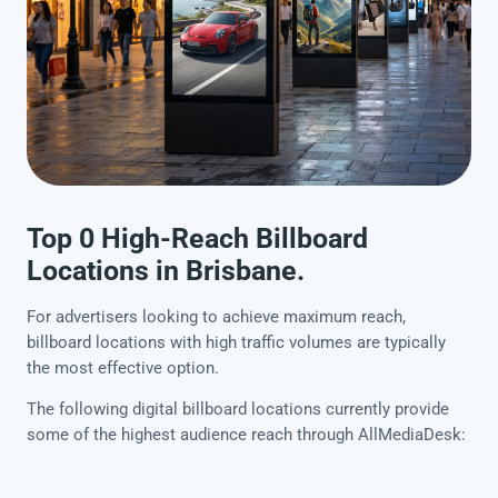
Top 0 High-Reach Billboard
Locations in Brisbane.
For advertisers looking to achieve maximum reach,
billboard locations with high traffic volumes are typically
the most effective option.
The following digital billboard locations currently provide
some of the highest audience reach through AllMediaDesk: