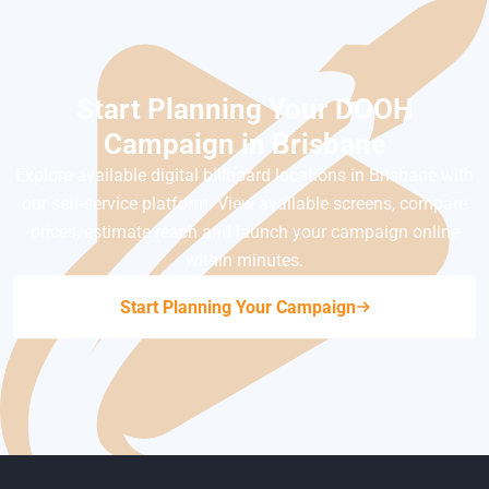
Start Planning Your DOOH
Campaign in Brisbane
Explore available digital billboard locations in Brisbane with
our self-service platform. View available screens, compare
prices, estimate reach and launch your campaign online
within minutes.
Start Planning Your Campaign