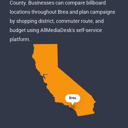
County. Businesses can compare billboard
locations throughout Brea and plan campaigns
by shopping district, commuter route, and
budget using AllMediaDesk's self-service
platform.
Brea