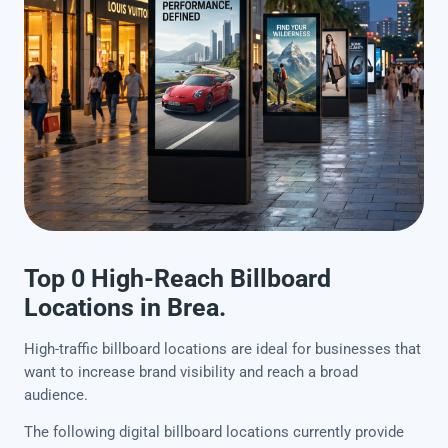
Top 0 High-Reach Billboard
Locations in Brea.
High-traffic billboard locations are ideal for businesses that
want to increase brand visibility and reach a broad
audience.
The following digital billboard locations currently provide