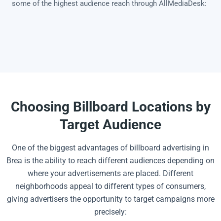
some of the highest audience reach through AllMediaDesk:
Choosing Billboard Locations by
Target Audience
One of the biggest advantages of billboard advertising in
Brea is the ability to reach different audiences depending on
where your advertisements are placed. Different
neighborhoods appeal to different types of consumers,
giving advertisers the opportunity to target campaigns more
precisely: