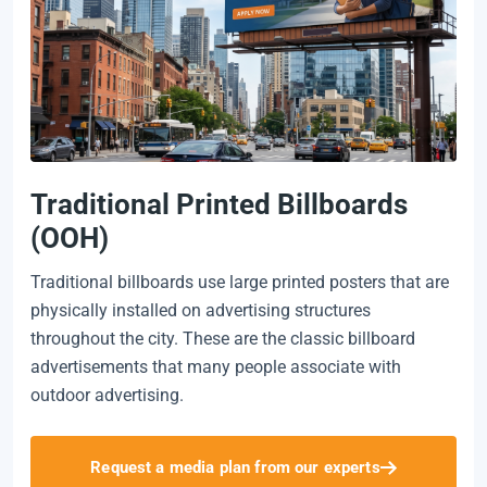
Traditional Printed Billboards
(OOH)
Traditional billboards use large printed posters that are
physically installed on advertising structures
throughout the city. These are the classic billboard
advertisements that many people associate with
outdoor advertising.
Request a media plan from our experts