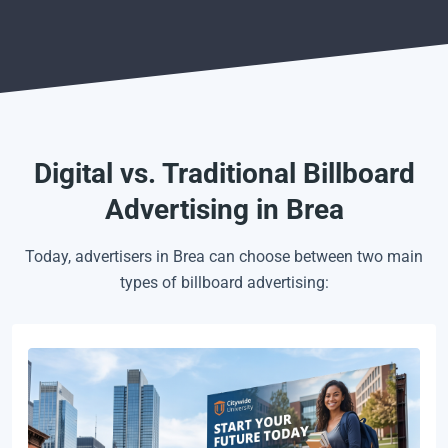
Digital vs. Traditional Billboard
Advertising in Brea
Today, advertisers in Brea can choose between two main
types of billboard advertising: