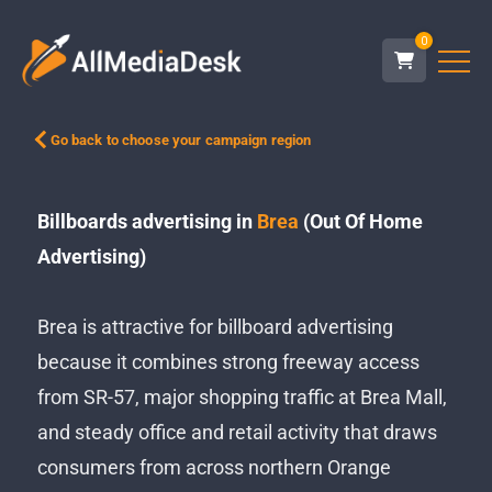
0
Go back to choose your campaign region
Billboards advertising in
Brea
(Out Of Home
Advertising)
Brea is attractive for billboard advertising
because it combines strong freeway access
from SR-57, major shopping traffic at Brea Mall,
and steady office and retail activity that draws
consumers from across northern Orange