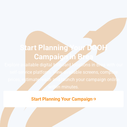
Start Planning Your DOOH
Campaign in Brea
Explore available digital billboard locations in Brea with our
self-service platform. View available screens, compare
prices, estimate reach and launch your campaign online
within minutes.
Start Planning Your Campaign