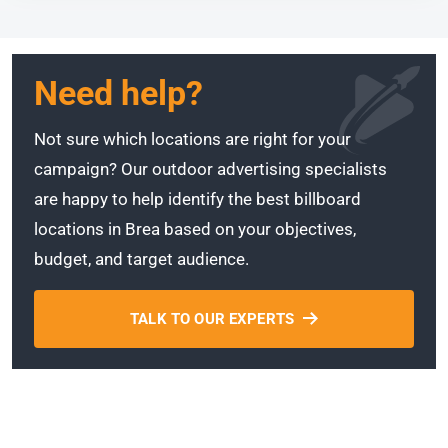
Need help?
Not sure which locations are right for your
campaign? Our outdoor advertising specialists
are happy to help identify the best billboard
locations in Brea based on your objectives,
budget, and target audience.
TALK TO OUR EXPERTS