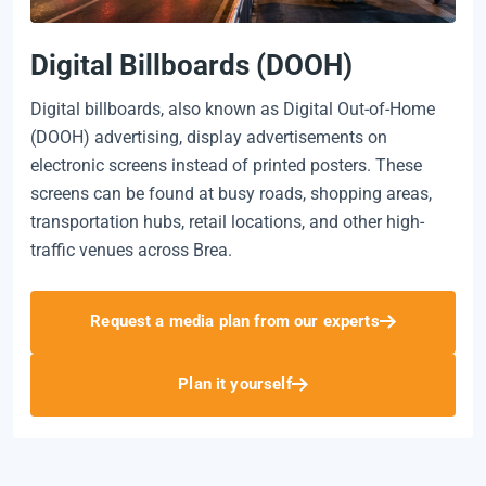
Digital Billboards (DOOH)
Digital billboards, also known as Digital Out-of-Home
(DOOH) advertising, display advertisements on
electronic screens instead of printed posters. These
screens can be found at busy roads, shopping areas,
transportation hubs, retail locations, and other high-
traffic venues across Brea.
Request a media plan from our experts
Plan it yourself