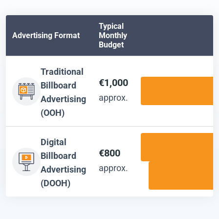
Typical
Advertising Format
Monthly
Budget
Traditional
€1,000
Billboard
approx.
Advertising
(OOH)
Digital
€800
Billboard
approx.
Advertising
(DOOH)