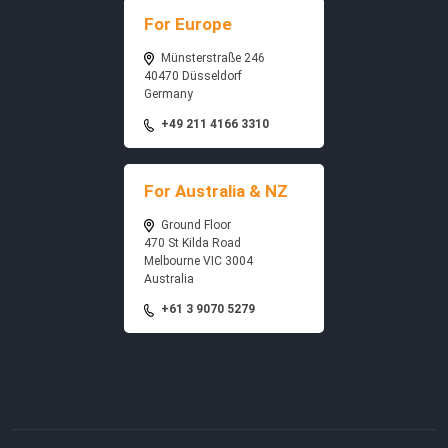
For Europe
Münsterstraße 246
40470 Düsseldorf
Germany
+49 211 4166 3310
For Australia & NZ
Ground Floor
470 St Kilda Road
Melbourne VIC 3004
Australia
+61 3 9070 5279