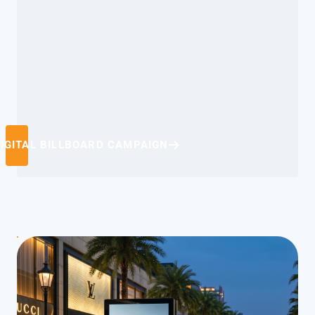
IGITAL BILLBOARD CAMPAIGN