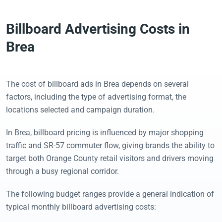
Billboard Advertising Costs in
Brea
The cost of billboard ads in Brea depends on several
factors, including the type of advertising format, the
locations selected and campaign duration.
In Brea, billboard pricing is influenced by major shopping
traffic and SR-57 commuter flow, giving brands the ability to
target both Orange County retail visitors and drivers moving
through a busy regional corridor.
The following budget ranges provide a general indication of
typical monthly billboard advertising costs: