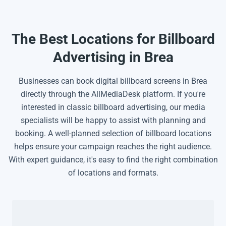
The Best Locations for Billboard
Advertising in Brea
Businesses can book digital billboard screens in Brea
directly through the AllMediaDesk platform. If you're
interested in classic billboard advertising, our media
specialists will be happy to assist with planning and
booking. A well-planned selection of billboard locations
helps ensure your campaign reaches the right audience.
With expert guidance, it's easy to find the right combination
of locations and formats.