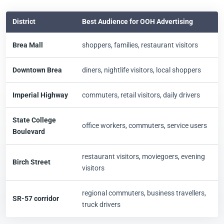
District
Best Audience for OOH Advertising
Brea Mall
shoppers, families, restaurant visitors
Downtown Brea
diners, nightlife visitors, local shoppers
Imperial Highway
commuters, retail visitors, daily drivers
State College
office workers, commuters, service users
Boulevard
restaurant visitors, moviegoers, evening
Birch Street
visitors
regional commuters, business travellers,
SR-57 corridor
truck drivers