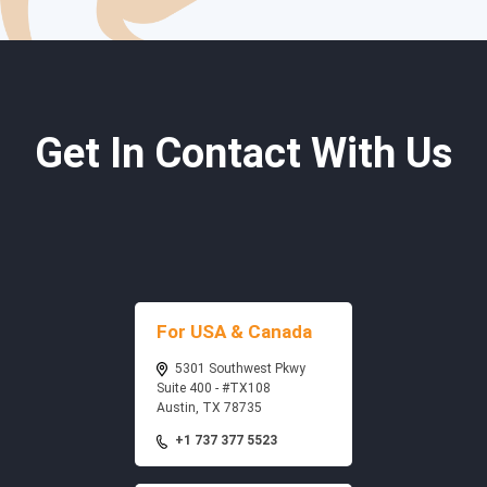
Get In Contact With Us
For USA & Canada
5301 Southwest Pkwy
Suite 400 - #TX108
Austin, TX 78735
+1 737 377 5523