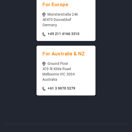
For Europe
Münsterstraße 246
40470 Düsseldorf
Germany
+49 211 4166 3310
For Australia & NZ
Ground Floor
470 St Kilda Road
Melbourne VIC 3004
Australia
+61 3 9070 5279