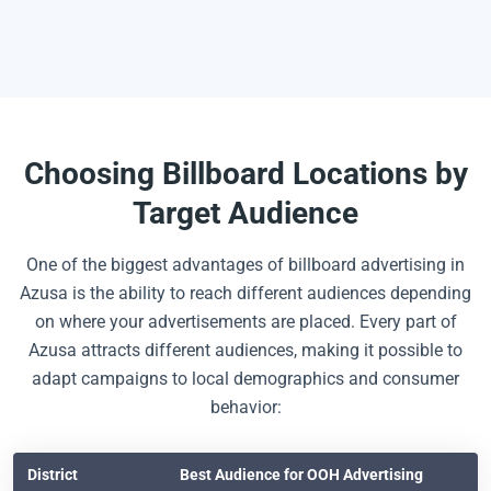
Choosing Billboard Locations by
Target Audience
One of the biggest advantages of billboard advertising in
Azusa is the ability to reach different audiences depending
on where your advertisements are placed. Every part of
Azusa attracts different audiences, making it possible to
adapt campaigns to local demographics and consumer
behavior:
District
Best Audience for OOH Advertising