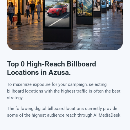
Top 0 High-Reach Billboard
Locations in Azusa.
To maximize exposure for your campaign, selecting
billboard locations with the highest traffic is often the best
strategy.
The following digital billboard locations currently provide
some of the highest audience reach through AllMediaDesk: