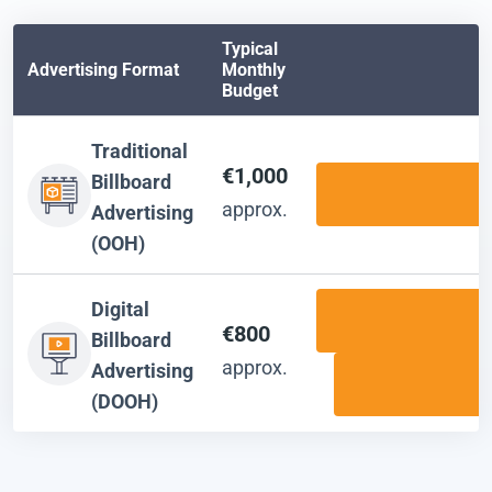
Typical
Advertising Format
Monthly
Budget
Traditional
€1,000
Billboard
approx.
Advertising
(OOH)
Digital
€800
Billboard
approx.
Advertising
(DOOH)