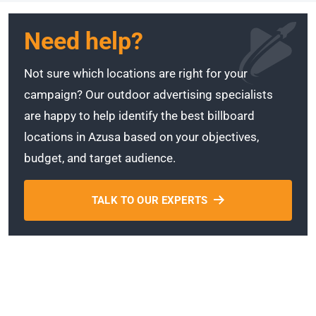
Need help?
Not sure which locations are right for your
campaign? Our outdoor advertising specialists
are happy to help identify the best billboard
locations in Azusa based on your objectives,
budget, and target audience.
TALK TO OUR EXPERTS