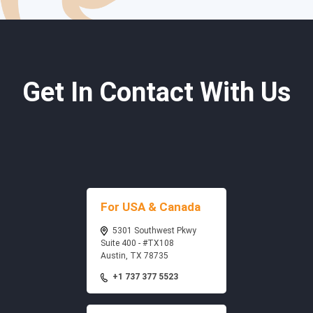
Get In Contact With Us
For USA & Canada
5301 Southwest Pkwy
Suite 400 - #TX108
Austin, TX 78735
+1 737 377 5523