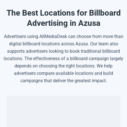
The Best Locations for Billboard
Advertising in Azusa
Advertisers using AllMediaDesk can choose from more than
digital billboard locations across Azusa. Our team also
supports advertisers looking to book traditional billboard
locations. The effectiveness of a billboard campaign largely
depends on choosing the right locations. We help
advertisers compare available locations and build
campaigns that deliver the greatest impact.