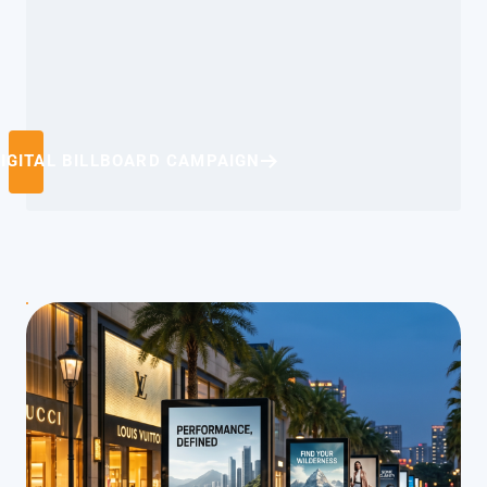
IGITAL BILLBOARD CAMPAIGN