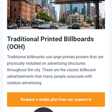
Traditional Printed Billboards
(OOH)
Traditional billboards use large printed posters that are
physically installed on advertising structures
throughout the city. These are the classic billboard
advertisements that many people associate with
outdoor advertising.
Request a media plan from our experts