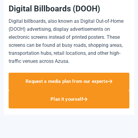
Digital Billboards (DOOH)
Digital billboards, also known as Digital Out-of-Home
(DOOH) advertising, display advertisements on
electronic screens instead of printed posters. These
screens can be found at busy roads, shopping areas,
transportation hubs, retail locations, and other high-
traffic venues across Azusa.
Request a media plan from our experts
Plan it yourself