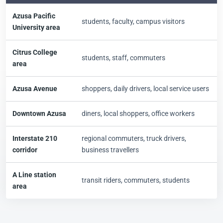
Azusa Pacific
students, faculty, campus visitors
University area
Citrus College
students, staff, commuters
area
Azusa Avenue
shoppers, daily drivers, local service users
Downtown Azusa
diners, local shoppers, office workers
Interstate 210
regional commuters, truck drivers,
corridor
business travellers
A Line station
transit riders, commuters, students
area