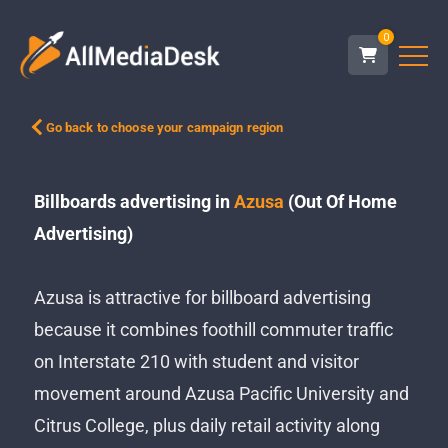
0
Go back to choose your campaign region
Billboards advertising in
Azusa
(Out Of Home
Advertising)
Azusa is attractive for billboard advertising
because it combines foothill commuter traffic
on Interstate 210 with student and visitor
movement around Azusa Pacific University and
Citrus College, plus daily retail activity along