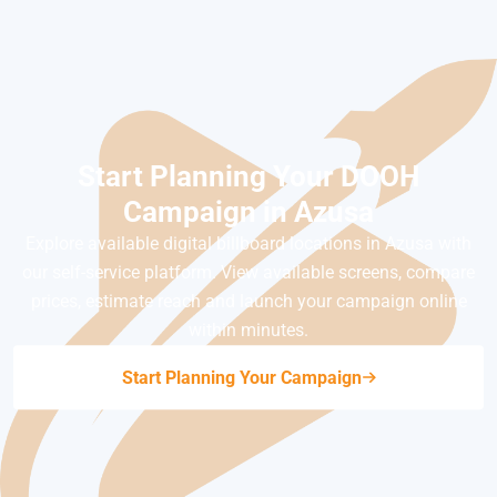
Start Planning Your DOOH
Campaign in Azusa
Explore available digital billboard locations in Azusa with
our self-service platform. View available screens, compare
prices, estimate reach and launch your campaign online
within minutes.
Start Planning Your Campaign