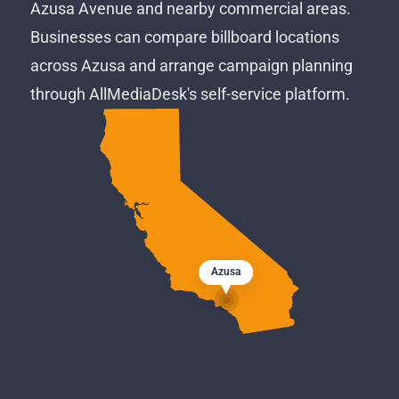
Azusa Avenue and nearby commercial areas.
Businesses can compare billboard locations
across Azusa and arrange campaign planning
through AllMediaDesk's self-service platform.
Azusa