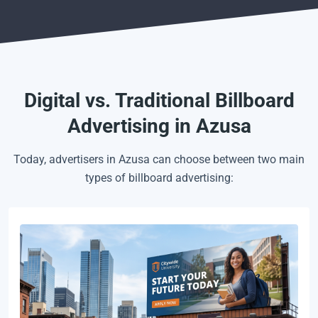
Digital vs. Traditional Billboard
Advertising in Azusa
Today, advertisers in Azusa can choose between two main
types of billboard advertising: