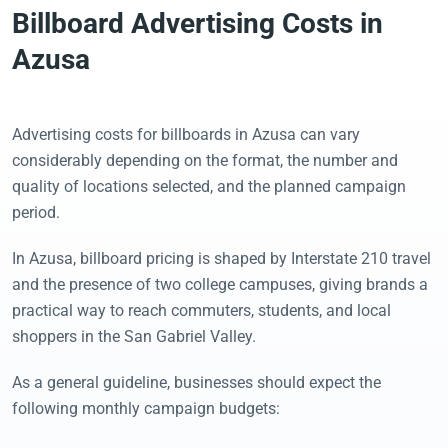
Billboard Advertising Costs in
Azusa
Advertising costs for billboards in Azusa can vary
considerably depending on the format, the number and
quality of locations selected, and the planned campaign
period.
In Azusa, billboard pricing is shaped by Interstate 210 travel
and the presence of two college campuses, giving brands a
practical way to reach commuters, students, and local
shoppers in the San Gabriel Valley.
As a general guideline, businesses should expect the
following monthly campaign budgets: