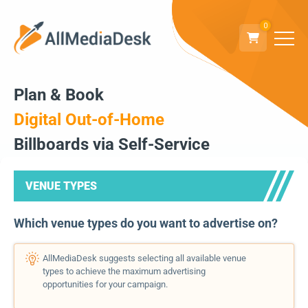
0
Plan & Book
Digital Out-of-Home
Billboards via Self-Service
VENUE TYPES
Which venue types do you want to advertise on?
AllMediaDesk suggests selecting all available venue
types to achieve the maximum advertising
opportunities for your campaign.