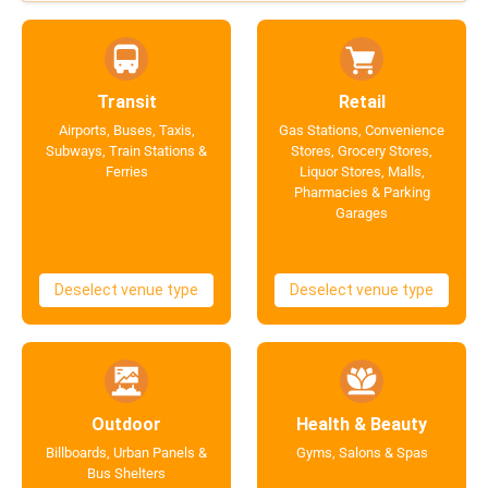
Transit
Retail
Airports, Buses, Taxis,
Gas Stations, Convenience
Subways, Train Stations &
Stores, Grocery Stores,
Ferries
Liquor Stores, Malls,
Pharmacies & Parking
Garages
Deselect venue type
Deselect venue type
Outdoor
Health & Beauty
Billboards, Urban Panels &
Gyms, Salons & Spas
Bus Shelters