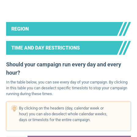
REGION
TIME AND DAY RESTRICTIONS
Should your campaign run every day and every
hour?
In the table below, you can see every day of your campaign. By clicking
in this table you can deselect specific timeslots to stop your campaign
running during these times.
By clicking on the headers (day, calendar week or
hour) you can also deselect whole calendar weeks,
days or timeslots for the entire campaign.