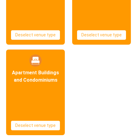
Deselect venue type
Deselect venue type
Apartment Buildings
and Condominiums
Deselect venue type