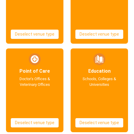
Deselect venue type
Deselect venue type
Point of Care
Education
Doctor's Offices &
Schools, Colleges &
Veterinary Offices
Universities
Deselect venue type
Deselect venue type