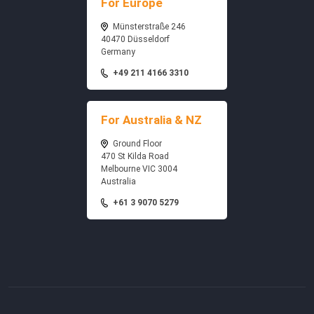
For Europe
Münsterstraße 246
40470 Düsseldorf
Germany
+49 211 4166 3310
For Australia & NZ
Ground Floor
470 St Kilda Road
Melbourne VIC 3004
Australia
+61 3 9070 5279