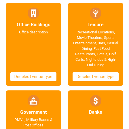
Office Buildings
Leisure
Office description
Recreational Locations,
Movie Theaters, Sports
Entertainment, Bars, Casual
Dining, Fast Food
Restaurants, Hotels, Golf
Carts, Nightclubs & High-
End Dining
Deselect venue type
Deselect venue type
Government
Banks
DMVs, Military Bases &
Post Offices