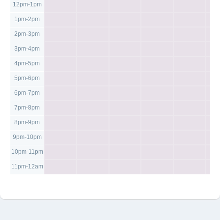
12pm-1pm
1pm-2pm
2pm-3pm
3pm-4pm
4pm-5pm
5pm-6pm
6pm-7pm
7pm-8pm
8pm-9pm
9pm-10pm
10pm-11pm
11pm-12am