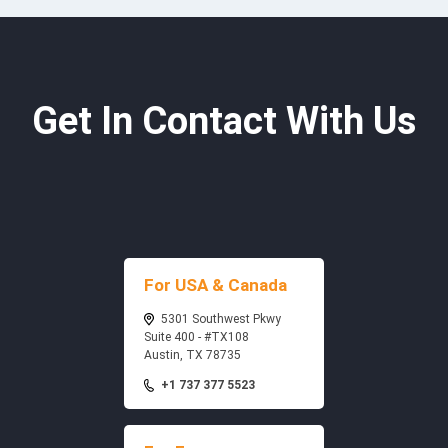
Get In Contact With Us
For USA & Canada
5301 Southwest Pkwy
Suite 400 - #TX108
Austin, TX 78735
+1 737 377 5523