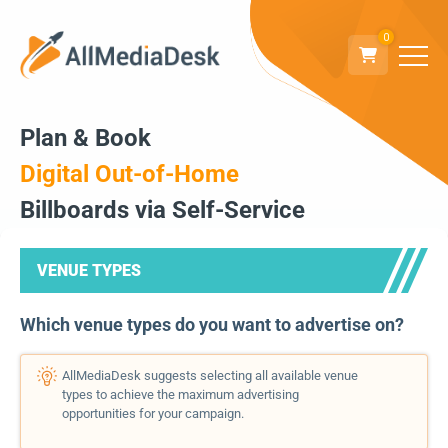
0
Plan & Book
Digital Out-of-Home
Billboards via Self-Service
VENUE TYPES
Which venue types do you want to advertise on?
AllMediaDesk suggests selecting all available venue
types to achieve the maximum advertising
opportunities for your campaign.