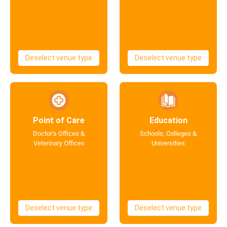
Deselect venue type
Deselect venue type
Point of Care
Education
Doctor's Offices &
Schools, Colleges &
Veterinary Offices
Universities
Deselect venue type
Deselect venue type