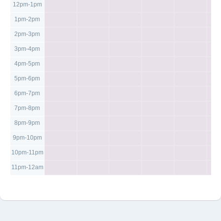
12pm-1pm
1pm-2pm
2pm-3pm
3pm-4pm
4pm-5pm
5pm-6pm
6pm-7pm
7pm-8pm
8pm-9pm
9pm-10pm
10pm-11pm
11pm-12am