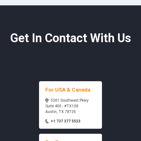
Get In Contact With Us
For USA & Canada
5301 Southwest Pkwy
Suite 400 - #TX108
Austin, TX 78735
+1 737 377 5523