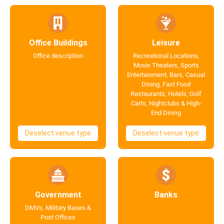
Office Buildings
Leisure
Office description
Recreational Locations,
Movie Theaters, Sports
Entertainment, Bars, Casual
Dining, Fast Food
Restaurants, Hotels, Golf
Carts, Nightclubs & High-
End Dining
Deselect venue type
Deselect venue type
Government
Banks
DMVs, Military Bases &
Post Offices