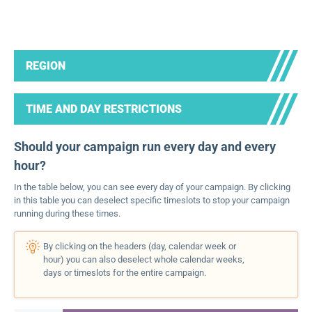
REGION
TIME AND DAY RESTRICTIONS
Should your campaign run every day and every
hour?
In the table below, you can see every day of your campaign. By clicking
in this table you can deselect specific timeslots to stop your campaign
running during these times.
By clicking on the headers (day, calendar week or
hour) you can also deselect whole calendar weeks,
days or timeslots for the entire campaign.