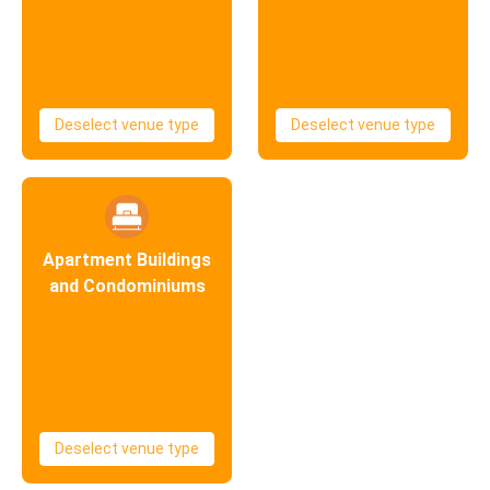
Deselect venue type
Deselect venue type
Apartment Buildings
and Condominiums
Deselect venue type