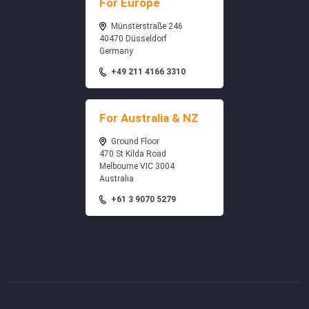
For Europe
Münsterstraße 246
40470 Düsseldorf
Germany
+49 211 4166 3310
For Australia & NZ
Ground Floor
470 St Kilda Road
Melbourne VIC 3004
Australia
+61 3 9070 5279