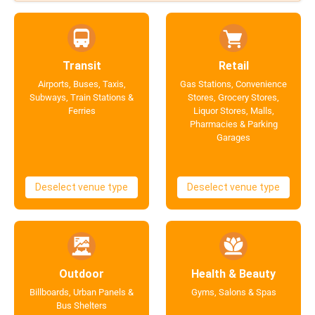
Transit
Retail
Airports, Buses, Taxis,
Gas Stations, Convenience
Subways, Train Stations &
Stores, Grocery Stores,
Ferries
Liquor Stores, Malls,
Pharmacies & Parking
Garages
Deselect venue type
Deselect venue type
Outdoor
Health & Beauty
Billboards, Urban Panels &
Gyms, Salons & Spas
Bus Shelters