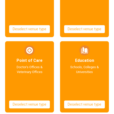
Deselect venue type
Deselect venue type
Point of Care
Education
Doctor's Offices &
Schools, Colleges &
Veterinary Offices
Universities
Deselect venue type
Deselect venue type