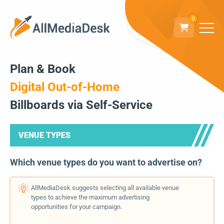
0
Plan & Book
Digital Out-of-Home
Billboards via Self-Service
VENUE TYPES
Which venue types do you want to advertise on?
AllMediaDesk suggests selecting all available venue
types to achieve the maximum advertising
opportunities for your campaign.