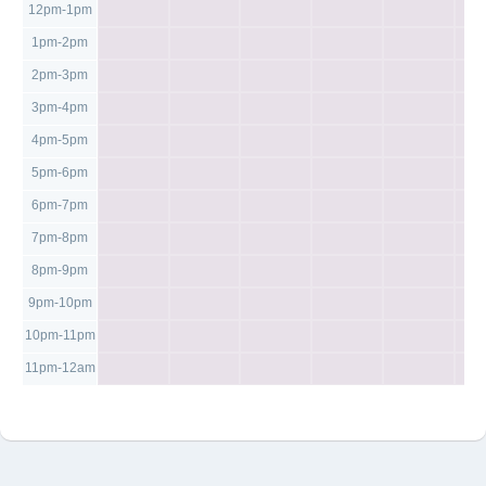
12pm-1pm
1pm-2pm
2pm-3pm
3pm-4pm
4pm-5pm
5pm-6pm
6pm-7pm
7pm-8pm
8pm-9pm
9pm-10pm
10pm-11pm
11pm-12am