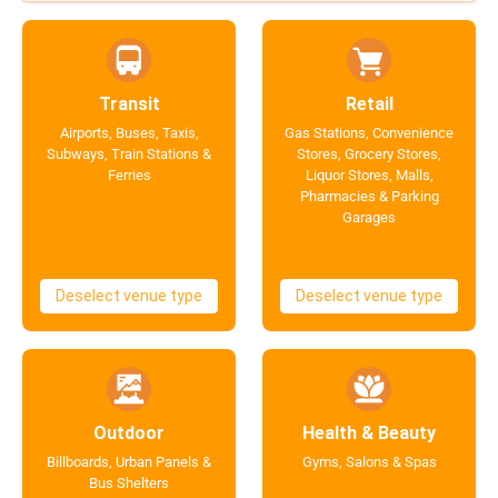
Transit
Retail
Airports, Buses, Taxis,
Gas Stations, Convenience
Subways, Train Stations &
Stores, Grocery Stores,
Ferries
Liquor Stores, Malls,
Pharmacies & Parking
Garages
Deselect venue type
Deselect venue type
Outdoor
Health & Beauty
Billboards, Urban Panels &
Gyms, Salons & Spas
Bus Shelters