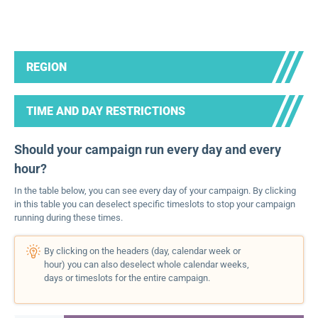
REGION
TIME AND DAY RESTRICTIONS
Should your campaign run every day and every
hour?
In the table below, you can see every day of your campaign. By clicking
in this table you can deselect specific timeslots to stop your campaign
running during these times.
By clicking on the headers (day, calendar week or
hour) you can also deselect whole calendar weeks,
days or timeslots for the entire campaign.