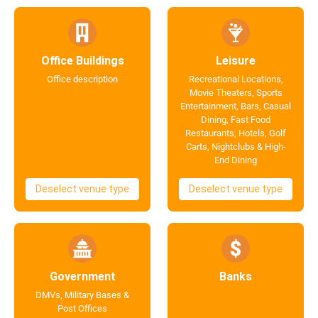
Office Buildings
Leisure
Office description
Recreational Locations,
Movie Theaters, Sports
Entertainment, Bars, Casual
Dining, Fast Food
Restaurants, Hotels, Golf
Carts, Nightclubs & High-
End Dining
Deselect venue type
Deselect venue type
Government
Banks
DMVs, Military Bases &
Post Offices