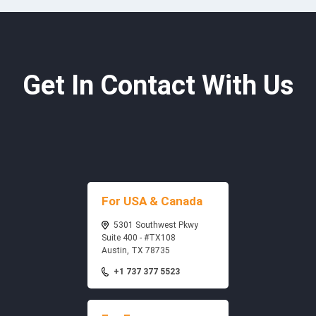
Get In Contact With Us
For USA & Canada
5301 Southwest Pkwy
Suite 400 - #TX108
Austin, TX 78735
+1 737 377 5523