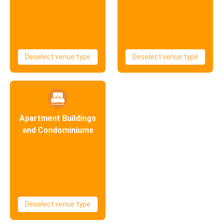
Deselect venue type
Deselect venue type
Apartment Buildings
and Condominiums
Deselect venue type