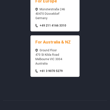
For Europe
Münsterstraße 246
40470 Düsseldorf
Germany
+49 211 4166 3310
For Australia & NZ
Ground Floor
470 St Kilda Road
Melbourne VIC 3004
Australia
+61 3 9070 5279