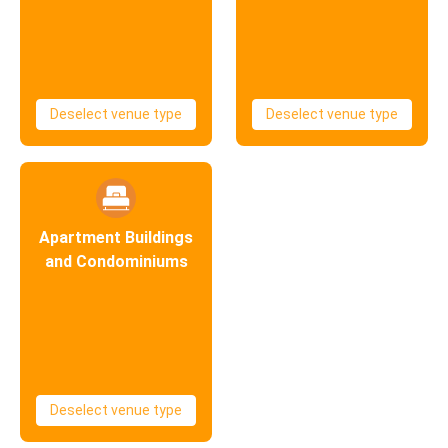
Deselect venue type
Deselect venue type
Apartment Buildings
and Condominiums
Deselect venue type