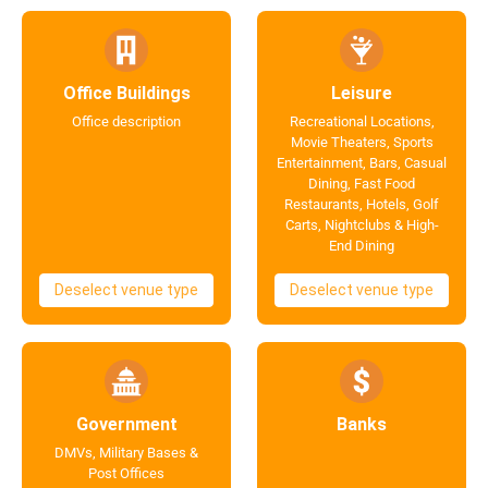
Office Buildings
Leisure
Office description
Recreational Locations,
Movie Theaters, Sports
Entertainment, Bars, Casual
Dining, Fast Food
Restaurants, Hotels, Golf
Carts, Nightclubs & High-
End Dining
Deselect venue type
Deselect venue type
Government
Banks
DMVs, Military Bases &
Post Offices