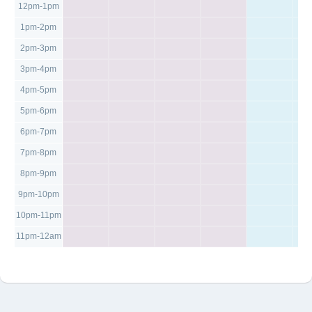
12pm-1pm
1pm-2pm
2pm-3pm
3pm-4pm
4pm-5pm
5pm-6pm
6pm-7pm
7pm-8pm
8pm-9pm
9pm-10pm
10pm-11pm
11pm-12am