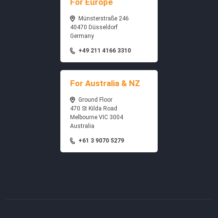
For Europe
Münsterstraße 246
40470 Düsseldorf
Germany
+49 211 4166 3310
For Australia & NZ
Ground Floor
470 St Kilda Road
Melbourne VIC 3004
Australia
+61 3 9070 5279