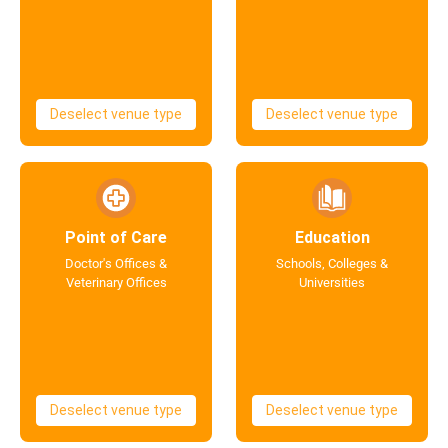
Deselect venue type
Deselect venue type
Point of Care
Education
Doctor's Offices &
Schools, Colleges &
Veterinary Offices
Universities
Deselect venue type
Deselect venue type