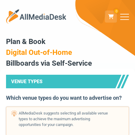
0
Plan & Book
Digital Out-of-Home
Billboards via Self-Service
VENUE TYPES
Which venue types do you want to advertise on?
AllMediaDesk suggests selecting all available venue
types to achieve the maximum advertising
opportunities for your campaign.