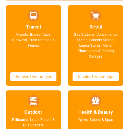
Transit
Retail
Airports, Buses, Taxis,
Gas Stations, Convenience
Subways, Train Stations &
Stores, Grocery Stores,
Ferries
Liquor Stores, Malls,
Pharmacies & Parking
Garages
Deselect venue type
Deselect venue type
Outdoor
Health & Beauty
Billboards, Urban Panels &
Gyms, Salons & Spas
Bus Shelters