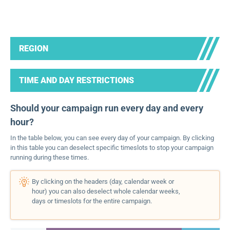
REGION
TIME AND DAY RESTRICTIONS
Should your campaign run every day and every
hour?
In the table below, you can see every day of your campaign. By clicking
in this table you can deselect specific timeslots to stop your campaign
running during these times.
By clicking on the headers (day, calendar week or
hour) you can also deselect whole calendar weeks,
days or timeslots for the entire campaign.