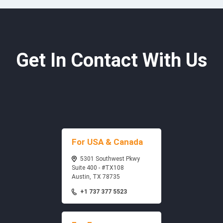
Get In Contact With Us
For USA & Canada
5301 Southwest Pkwy
Suite 400 - #TX108
Austin, TX 78735
+1 737 377 5523