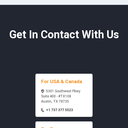
Get In Contact With Us
For USA & Canada
5301 Southwest Pkwy
Suite 400 - #TX108
Austin, TX 78735
+1 737 377 5523