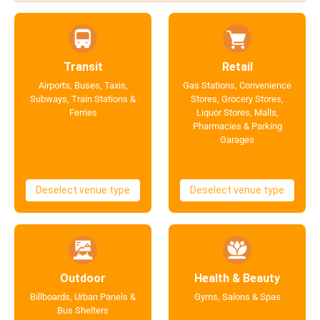
Transit
Retail
Airports, Buses, Taxis,
Gas Stations, Convenience
Subways, Train Stations &
Stores, Grocery Stores,
Ferries
Liquor Stores, Malls,
Pharmacies & Parking
Garages
Deselect venue type
Deselect venue type
Outdoor
Health & Beauty
Billboards, Urban Panels &
Gyms, Salons & Spas
Bus Shelters