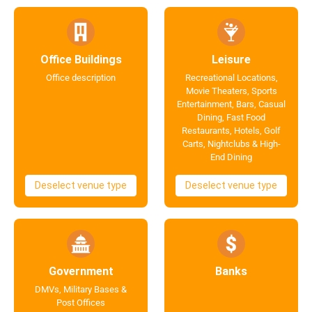
Office Buildings
Leisure
Office description
Recreational Locations,
Movie Theaters, Sports
Entertainment, Bars, Casual
Dining, Fast Food
Restaurants, Hotels, Golf
Carts, Nightclubs & High-
End Dining
Deselect venue type
Deselect venue type
Government
Banks
DMVs, Military Bases &
Post Offices