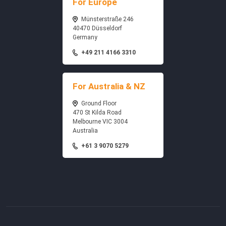
For Europe
Münsterstraße 246
40470 Düsseldorf
Germany
+49 211 4166 3310
For Australia & NZ
Ground Floor
470 St Kilda Road
Melbourne VIC 3004
Australia
+61 3 9070 5279