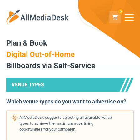
0
Plan & Book
Digital Out-of-Home
Billboards via Self-Service
VENUE TYPES
Which venue types do you want to advertise on?
AllMediaDesk suggests selecting all available venue
types to achieve the maximum advertising
opportunities for your campaign.