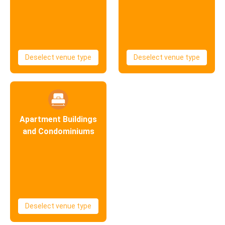
Deselect venue type
Deselect venue type
Apartment Buildings
and Condominiums
Deselect venue type