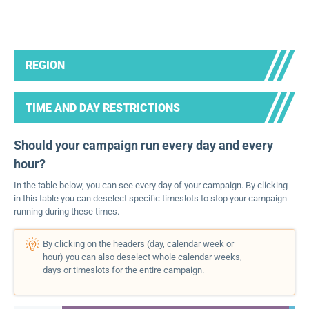
REGION
TIME AND DAY RESTRICTIONS
Should your campaign run every day and every
hour?
In the table below, you can see every day of your campaign. By clicking
in this table you can deselect specific timeslots to stop your campaign
running during these times.
By clicking on the headers (day, calendar week or
hour) you can also deselect whole calendar weeks,
days or timeslots for the entire campaign.