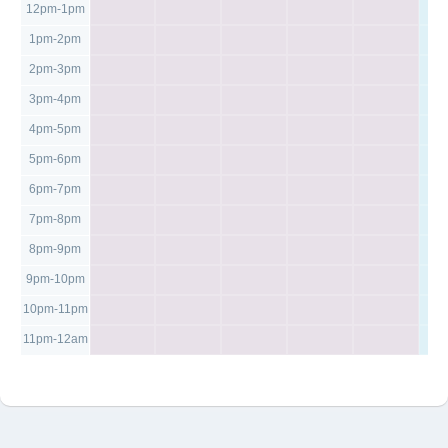
12pm-1pm
1pm-2pm
2pm-3pm
3pm-4pm
4pm-5pm
5pm-6pm
6pm-7pm
7pm-8pm
8pm-9pm
9pm-10pm
10pm-11pm
11pm-12am