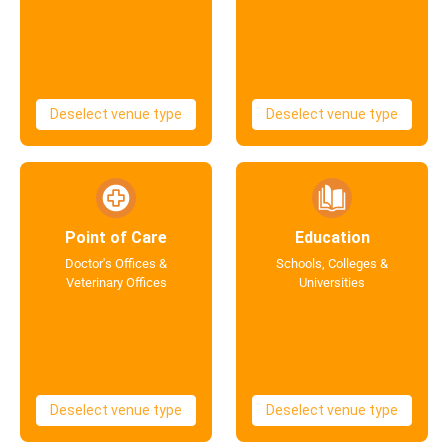
Deselect venue type
Deselect venue type
Point of Care
Education
Doctor's Offices &
Schools, Colleges &
Veterinary Offices
Universities
Deselect venue type
Deselect venue type