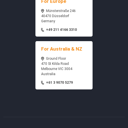
For Europe
Münsterstraße 246
40470 Düsseldorf
Germany
+49 211 4166 3310
For Australia & NZ
Ground Floor
470 St Kilda Road
Melbourne VIC 3004
Australia
+61 3 9070 5279