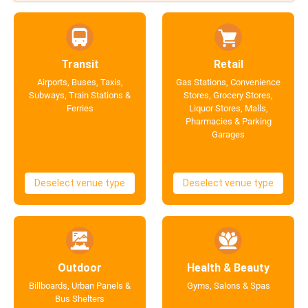
Transit
Retail
Airports, Buses, Taxis,
Gas Stations, Convenience
Subways, Train Stations &
Stores, Grocery Stores,
Ferries
Liquor Stores, Malls,
Pharmacies & Parking
Garages
Deselect venue type
Deselect venue type
Outdoor
Health & Beauty
Billboards, Urban Panels &
Gyms, Salons & Spas
Bus Shelters