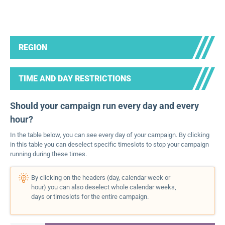
REGION
TIME AND DAY RESTRICTIONS
Should your campaign run every day and every
hour?
In the table below, you can see every day of your campaign. By clicking
in this table you can deselect specific timeslots to stop your campaign
running during these times.
By clicking on the headers (day, calendar week or
hour) you can also deselect whole calendar weeks,
days or timeslots for the entire campaign.