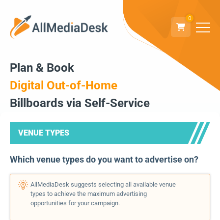
0
Plan & Book
Digital Out-of-Home
Billboards via Self-Service
VENUE TYPES
Which venue types do you want to advertise on?
AllMediaDesk suggests selecting all available venue
types to achieve the maximum advertising
opportunities for your campaign.