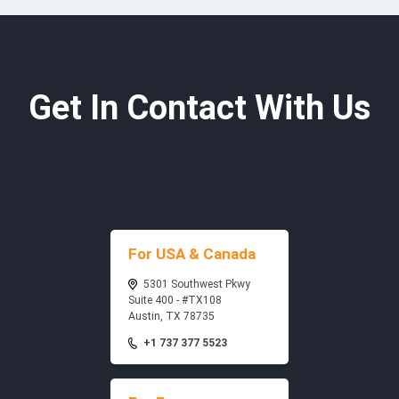
Get In Contact With Us
For USA & Canada
5301 Southwest Pkwy
Suite 400 - #TX108
Austin, TX 78735
+1 737 377 5523