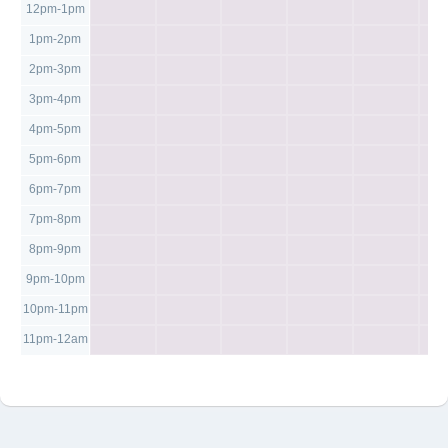
12pm-1pm
1pm-2pm
2pm-3pm
3pm-4pm
4pm-5pm
5pm-6pm
6pm-7pm
7pm-8pm
8pm-9pm
9pm-10pm
10pm-11pm
11pm-12am