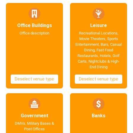
Office Buildings
Leisure
Office description
Recreational Locations,
Movie Theaters, Sports
Entertainment, Bars, Casual
Dining, Fast Food
Restaurants, Hotels, Golf
Carts, Nightclubs & High-
End Dining
Deselect venue type
Deselect venue type
Government
Banks
DMVs, Military Bases &
Post Offices