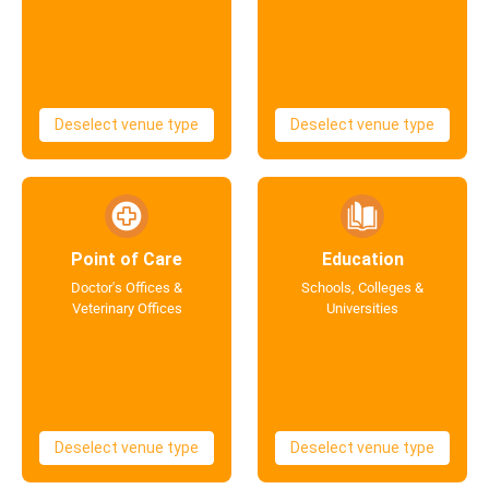
Deselect venue type
Deselect venue type
Point of Care
Education
Doctor's Offices &
Schools, Colleges &
Veterinary Offices
Universities
Deselect venue type
Deselect venue type