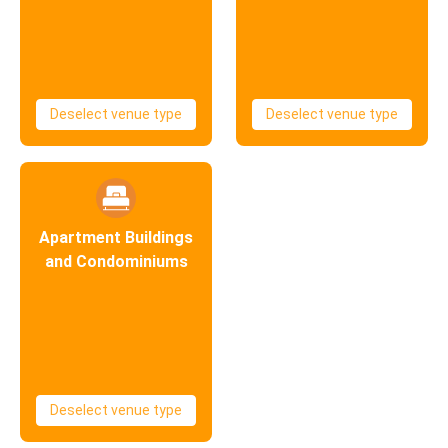
Deselect venue type
Deselect venue type
Apartment Buildings
and Condominiums
Deselect venue type