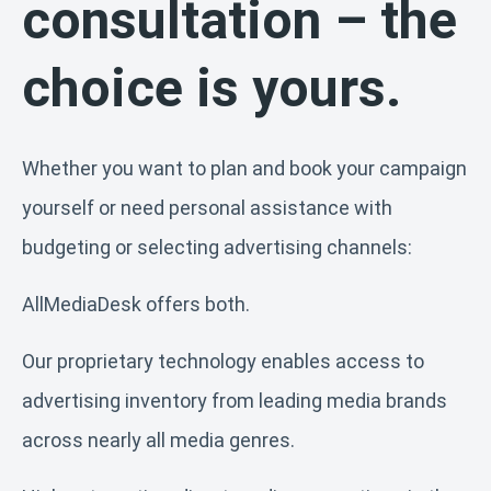
consultation – the
choice is yours.
Whether you want to plan and book your campaign
yourself or need personal assistance with
budgeting or selecting advertising channels:
AllMediaDesk offers both.
Our proprietary technology enables access to
advertising inventory from leading media brands
across nearly all media genres.