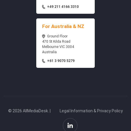
+49 211 4166 3310
For Australia & NZ
Ground Floor
470 St Kilda Road
Melbourne VIC 3004
Australia
+61 3 9070 5279
© 2026 AllMediaDesk. |
Legal Information & Privacy Policy