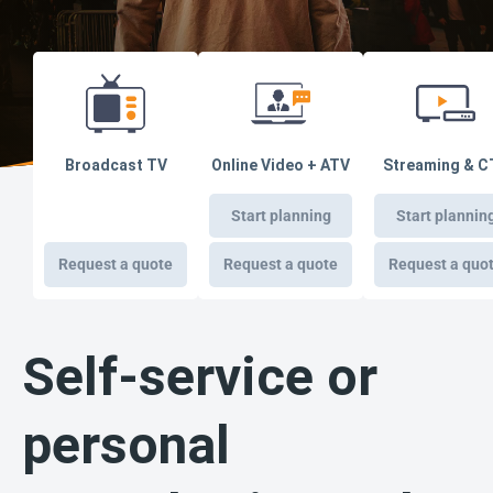
Broadcast TV
Online Video + ATV
Streaming & C
Start planning
Start plannin
Request a quote
Request a quote
Request a quo
Self-service or
personal