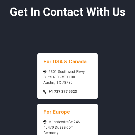
Get In Contact With Us
For USA & Canada
5301 Southwest Pkwy
Suite 400 - #TX108
Austin, TX 78735
+1 737 377 5523
For Europe
Münsterstraße 246
40470 Düsseldorf
Germany