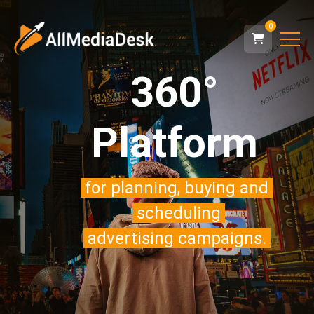
0
360°
Platform
for planning, buying and
scheduling
advertising campaigns.