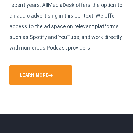
recent years. AllMediaDesk offers the option to
air audio advertising in this context. We offer
access to the ad space on relevant platforms
such as Spotify and YouTube, and work directly
with numerous Podcast providers.
LEARN MORE