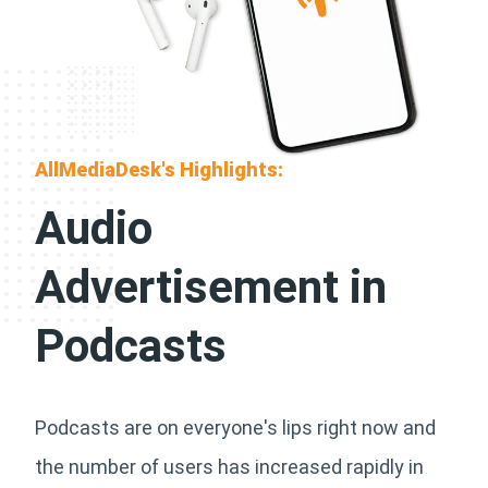
AllMediaDesk's Highlights:
Audio
Advertisement in
Podcasts
Podcasts are on everyone's lips right now and
the number of users has increased rapidly in