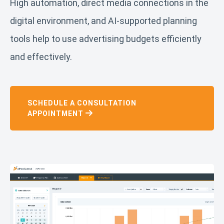
High automation, direct media connections in the
digital environment, and AI-supported planning
tools help to use advertising budgets efficiently
and effectively.
SCHEDULE A CONSULTATION
APPOINTMENT