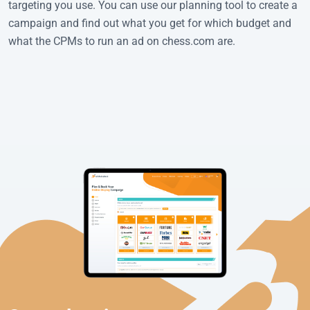
targeting you use. You can use our planning tool to create a
campaign and find out what you get for which budget and
what the CPMs to run an ad on chess.com are.