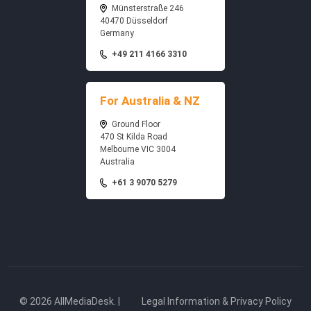
Münsterstraße 246
40470 Düsseldorf
Germany
+49 211 4166 3310
For Australia & NZ
Ground Floor
470 St Kilda Road
Melbourne VIC 3004
Australia
+61 3 9070 5279
© 2026 AllMediaDesk. |
Legal Information & Privacy Policy