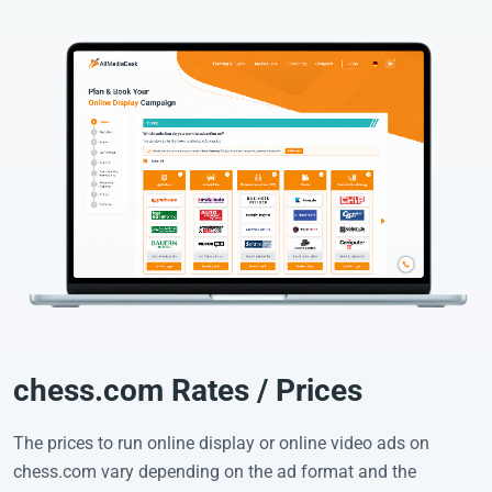
chess.com Rates / Prices
The prices to run online display or online video ads on
chess.com vary depending on the ad format and the