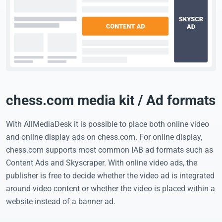
chess.com media kit / Ad formats
With AllMediaDesk it is possible to place both online video
and online display ads on chess.com. For online display,
chess.com supports most common IAB ad formats such as
Content Ads and Skyscraper. With online video ads, the
publisher is free to decide whether the video ad is integrated
around video content or whether the video is placed within a
website instead of a banner ad.