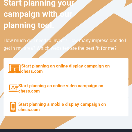
Start planning your
campaign with our
planning tool.
How much do I need to invest? How many impressions do I
get in my area? Which websites are the best fit for me?
Start planning an online display campaign on
chess.com
Start planning an online video campaign on
chess.com
Start planning a mobile display campaign on
chess.com