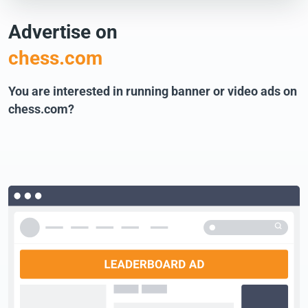
Advertise on
chess.com
You are interested in running banner or video ads on
chess.com?