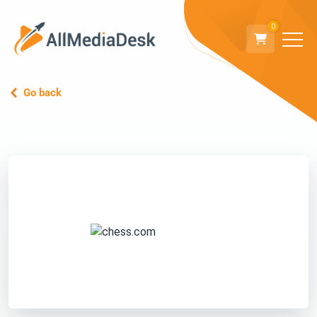
0
Go back