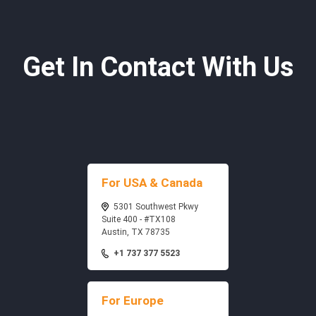
Get In Contact With Us
For USA & Canada
5301 Southwest Pkwy
Suite 400 - #TX108
Austin, TX 78735
+1 737 377 5523
For Europe