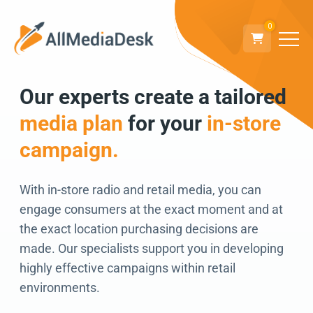
0
Our experts create a tailored
Go back
media plan
for your
in-store
We can’t wait to
campaign.
connect!
With in-store radio and retail media, you can
engage consumers at the exact moment and at
the exact location purchasing decisions are
made. Our specialists support you in developing
highly effective campaigns within retail
environments.