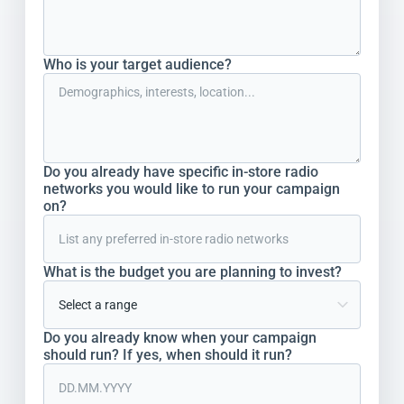
Who is your target audience?
Do you already have specific in-store radio
networks you would like to run your campaign
on?
What is the budget you are planning to invest?
Do you already know when your campaign
should run? If yes, when should it run?