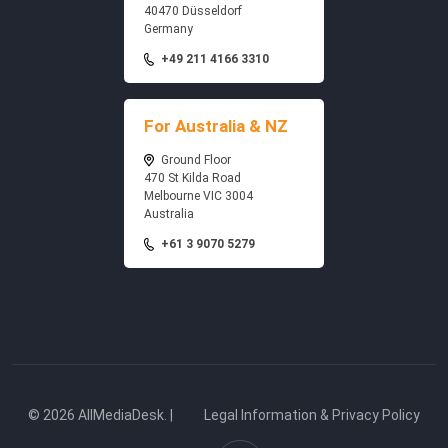
40470 Düsseldorf
Germany
+49 211 4166 3310
For Australia & NZ
Ground Floor
470 St Kilda Road
Melbourne VIC 3004
Australia
+61 3 9070 5279
© 2026 AllMediaDesk. |
Legal Information & Privacy Policy