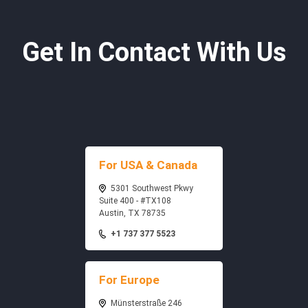
Get In Contact With Us
For USA & Canada
5301 Southwest Pkwy
Suite 400 - #TX108
Austin, TX 78735
+1 737 377 5523
For Europe
Münsterstraße 246