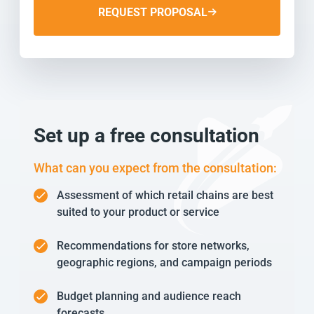
REQUEST PROPOSAL
Set up a free consultation
What can you expect from the consultation:
Assessment of which retail chains are best
suited to your product or service
Recommendations for store networks,
geographic regions, and campaign periods
Budget planning and audience reach
forecasts