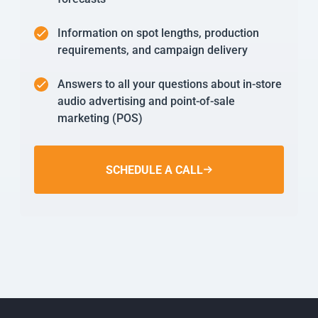
Information on spot lengths, production
requirements, and campaign delivery
Answers to all your questions about in-store
audio advertising and point-of-sale
marketing (POS)
SCHEDULE A CALL