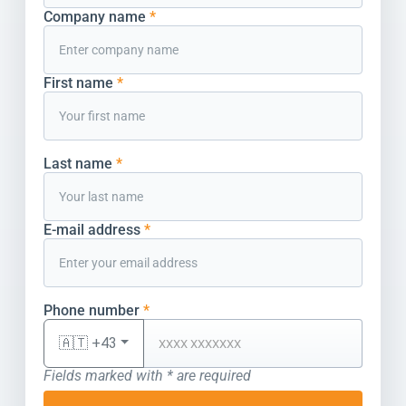
Company name
*
First name
*
Last name
*
E-mail address
*
Phone number
*
🇦🇹 +43
Fields marked with * are required