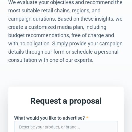
We evaluate your objectives and recommend the
most suitable retail chains, regions, and
campaign durations. Based on these insights, we
create a customized media plan, including
budget recommendations, free of charge and
with no obligation. Simply provide your campaign
details through our form or schedule a personal
consultation with one of our experts.
Request a proposal
What would you like to advertise?
*