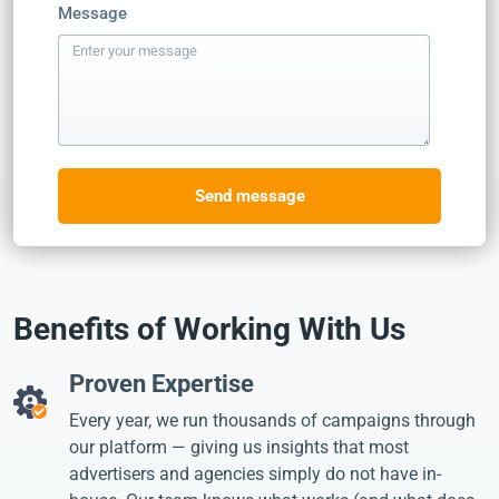
Message
Send message
Benefits of Working With Us
Proven Expertise
Every year, we run thousands of campaigns through
our platform — giving us insights that most
advertisers and agencies simply do not have in-