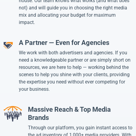
house. Our team knows what works (and what does
not) and will guide you in choosing the right media
mix and allocating your budget for maximum
impact.
A Partner — Even for Agencies
We work with both advertisers and agencies. If you
need a knowledgeable partner or are simply short on
resources, we are here to help — working behind the
scenes to help you shine with your clients, providing
the expertise you need without ever competing for
your business.
Massive Reach & Top Media
Brands
Through our platform, you gain instant access to
the ad inventory of 1,000+ media providers. With