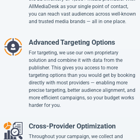
AllMediaDesk as your single point of contact,
you can reach vast audiences across well-known
and trusted media brands — all in one place.
Advanced Targeting Options
For targeting, we use our own proprietary
solution and combine it with data from the
publisher. This gives you access to more
targeting options than you would get by booking
directly with most providers — enabling more
precise targeting, better audience alignment, and
more efficient campaigns, so your budget works
harder for you.
Cross-Provider Optimization
Throughout your campaign, we collect and