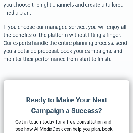
you choose the right channels and create a tailored
media plan.
If you choose our managed service, you will enjoy all
the benefits of the platform without lifting a finger.
Our experts handle the entire planning process, send
you a detailed proposal, book your campaigns, and
monitor their performance from start to finish.
Ready to Make Your Next
Campaign a Success?
Get in touch today for a free consultation and
see how AllMediaDesk can help you plan, book,