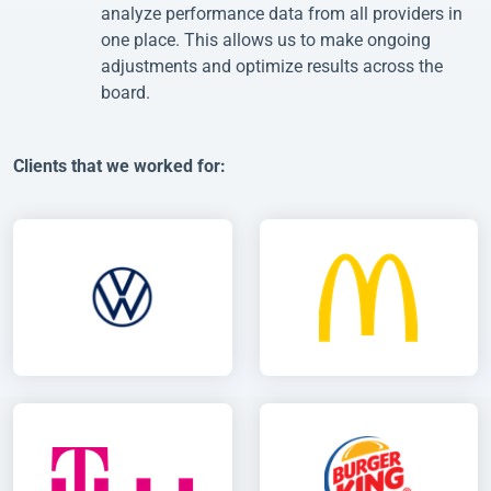
analyze performance data from all providers in
one place. This allows us to make ongoing
adjustments and optimize results across the
board.
Clients that we worked for: