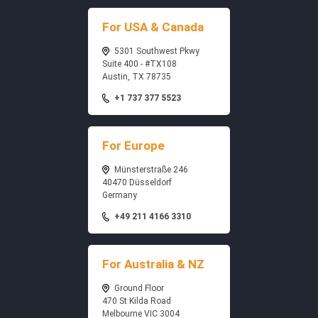
For USA & Canada
5301 Southwest Pkwy
Suite 400 - #TX108
Austin, TX 78735
+1 737 377 5523
For Europe
Münsterstraße 246
40470 Düsseldorf
Germany
+49 211 4166 3310
For Australia & NZ
Ground Floor
470 St Kilda Road
Melbourne VIC 3004