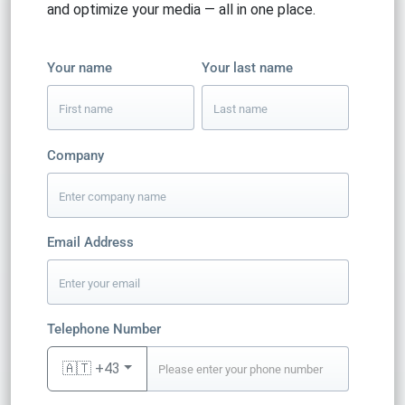
and optimize your media — all in one place.
Your name
Your last name
Company
Email Address
Telephone Number
🇦🇹 +43