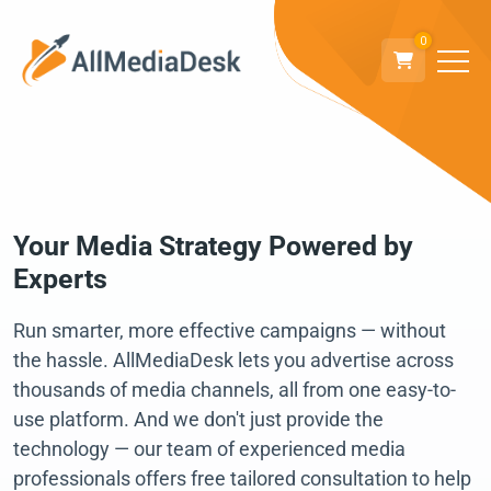
0
Your Media Strategy Powered by
Experts
Run smarter, more effective campaigns — without
the hassle. AllMediaDesk lets you advertise across
thousands of media channels, all from one easy-to-
use platform. And we don't just provide the
technology — our team of experienced media
professionals offers free tailored consultation to help