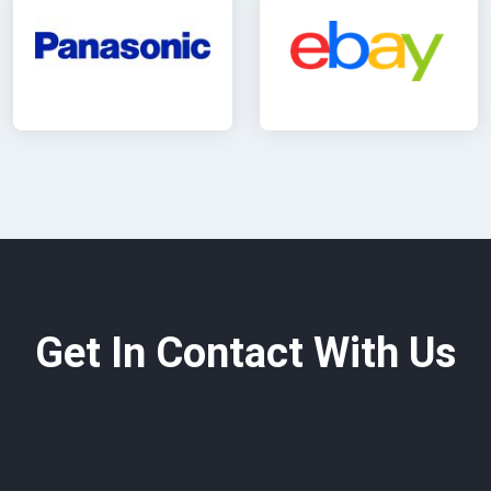
Get In Contact With Us