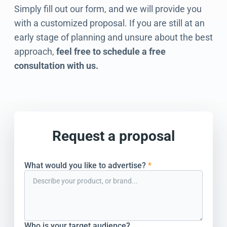
Simply fill out our form, and we will provide you
with a customized proposal. If you are still at an
early stage of planning and unsure about the best
approach,
feel free to schedule a free
consultation with us.
Request a proposal
What would you like to advertise?
*
Who is your target audience?