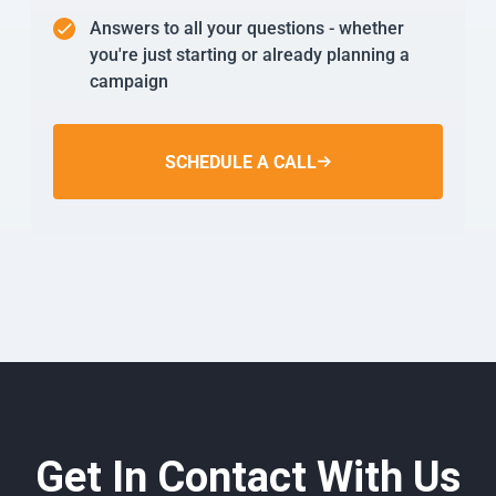
Answers to all your questions - whether
you're just starting or already planning a
campaign
SCHEDULE A CALL
Get In Contact With Us