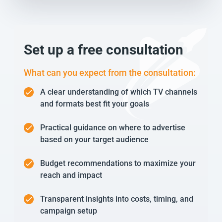
Set up a free consultation
What can you expect from the consultation:
A clear understanding of which TV channels
and formats best fit your goals
Practical guidance on where to advertise
based on your target audience
Budget recommendations to maximize your
reach and impact
Transparent insights into costs, timing, and
campaign setup