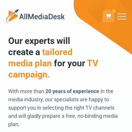
0
Our experts will
Go back
create a
tailored
We can’t wait to
media plan
for your
TV
connect!
campaign.
With more than
20 years of experience
in the
media industry, our specialists are happy to
support you in selecting the right TV channels
and will gladly prepare a free, no-binding media
plan.