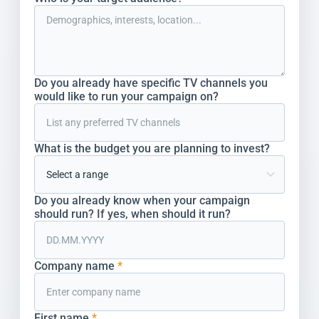
Do you already have specific TV channels you
would like to run your campaign on?
What is the budget you are planning to invest?
Do you already know when your campaign
should run? If yes, when should it run?
Company name
*
First name
*