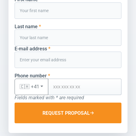
Last name
*
E-mail address
*
Phone number
*
🇨🇭 +41
Fields marked with * are required
REQUEST PROPOSAL