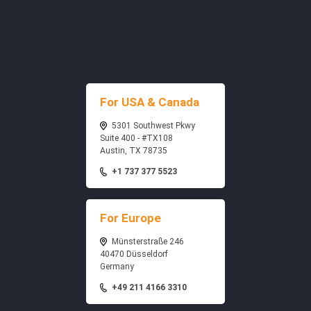
For USA & Canada
5301 Southwest Pkwy
Suite 400 - #TX108
Austin, TX 78735
+1 737 377 5523
For Europe
Münsterstraße 246
40470 Düsseldorf
Germany
+49 211 4166 3310