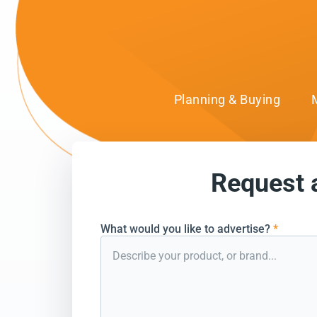
Planning & Buying
Request 
can’t wait to conn
What would you like to advertise?
*