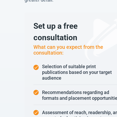
Set up a free
consultation
What can you expect from the
consultation:
Selection of suitable print
publications based on your target
audience
Recommendations regarding ad
formats and placement opportuniti
Assessment of reach, readership, a