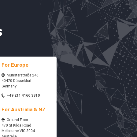
s
For Europe
Münsterstraße 246
40470 Düsseldorf
Germany
+49 211 4166 3310
For Australia & NZ
Ground Floor
470 St Kilda Road
Melbourne VIC 3004
Australia