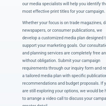
our media specialists will help you identify t
most effective print titles for your campaign.
Whether your focus is on trade magazines, d
newspapers, or consumer publications, we
develop a customized media plan designed 
support your marketing goals. Our consultat
and planning services are completely free a
without obligation. Submit your campaign
requirements through our inquiry form and r
a tailored media plan with specific publicatio
recommendations and budget proposals. If 
are still exploring your options, we would be
to arrange a video call to discuss your campa
greater detail.