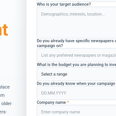
Who is your target audience?
nt
Do you already have specific newspapers o
campaign on?
What is the budget you are planning to inv
Do you already know when your campaign s
place
ium
Company name
*
 older
ers-