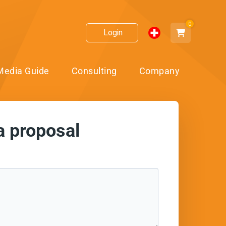
0
Login
Media Guide
Consulting
Company
a proposal
ect!