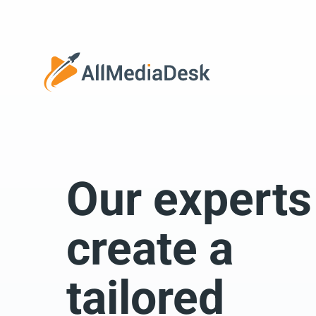
Go back
Our experts
We 
create a
tailored