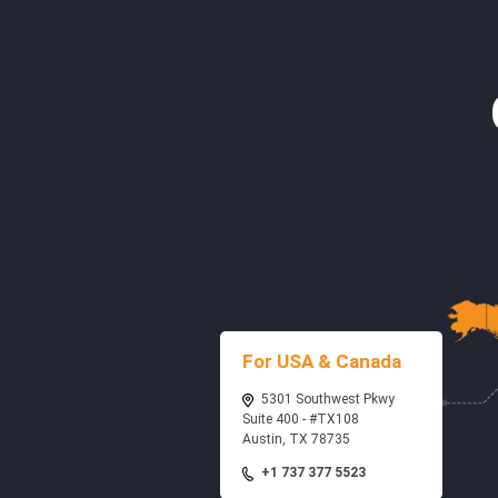
For USA & Canada
5301 Southwest Pkwy
Suite 400 - #TX108
Austin, TX 78735
+1 737 377 5523