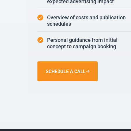
expected advertising impact
Overview of costs and publication
schedules
Personal guidance from initial
concept to campaign booking
SCHEDULE A CALL