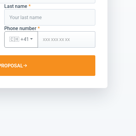
Last name
*
Phone number
*
🇨🇭 +41
PROPOSAL