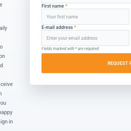
he
First name
*
E-mail address
*
aily
to
Fields marked with * are required
ion
REQUEST 
nd
eceive
n
you
 happy
ign in