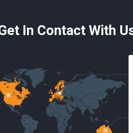
Get In Contact With U