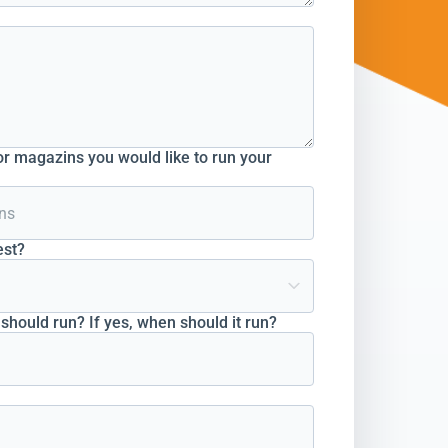
r magazins you would like to run your
est?
hould run? If yes, when should it run?