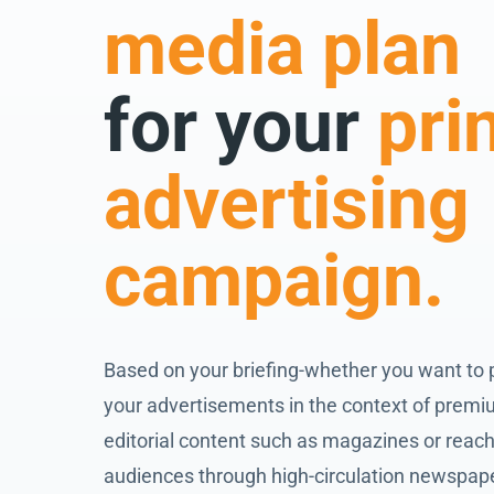
media plan
for your
pri
advertising
campaign.
Based on your briefing-whether you want to 
your advertisements in the context of prem
editorial content such as magazines or reach
audiences through high-circulation newspap