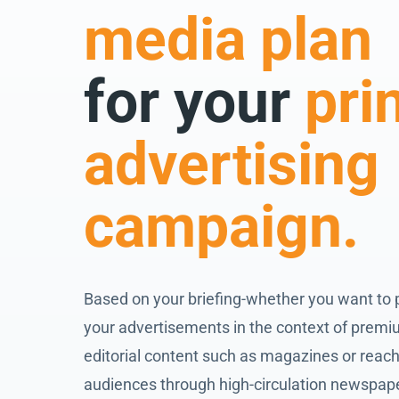
media plan
for your
pri
advertising
campaign.
Based on your briefing-whether you want to 
your advertisements in the context of prem
editorial content such as magazines or reach
audiences through high-circulation newspap