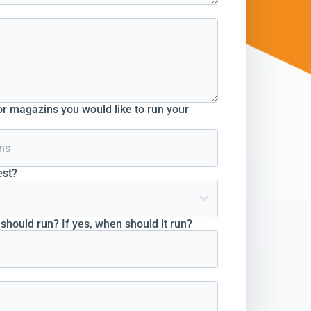
r magazins you would like to run your
est?
hould run? If yes, when should it run?