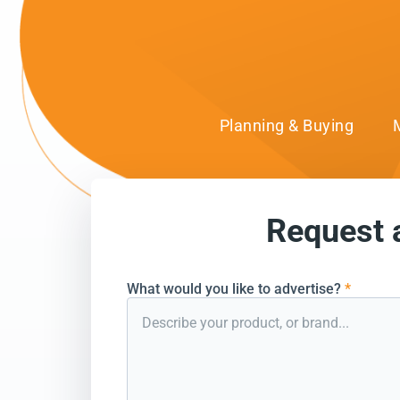
Planning & Buying
Request 
can’t wait to conn
What would you like to advertise?
*