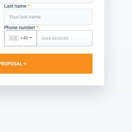
Last name
*
Phone number
*
🇩🇪 +49
PROPOSAL