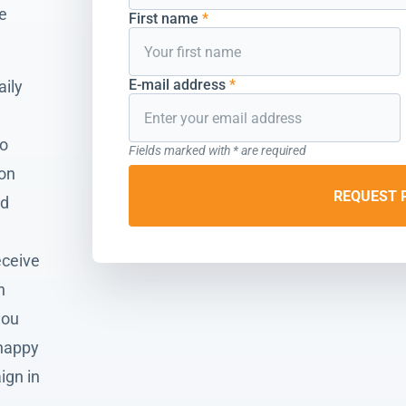
he
First name
*
E-mail address
*
aily
to
Fields marked with * are required
ion
REQUEST 
nd
eceive
n
you
 happy
ign in