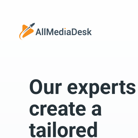
Go back
Our experts
We 
create a
tailored