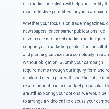
our media specialists will help you identify t
most effective print titles for your campaign.
Whether your focus is on trade magazines, d
newspapers, or consumer publications, we
develop a customized media plan designed 
support your marketing goals. Our consultat
and planning services are completely free a
without obligation. Submit your campaign
requirements through our inquiry form and r
a tailored media plan with specific publicatio
recommendations and budget proposals. If 
are still exploring your options, we would be
to arrange a video call to discuss your campa
greater detail.