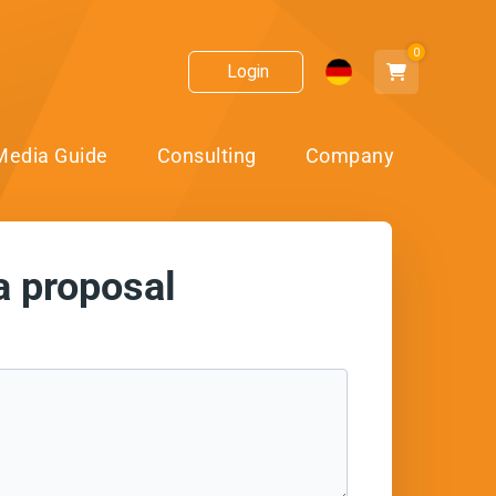
0
Login
Media Guide
Consulting
Company
a proposal
ect!