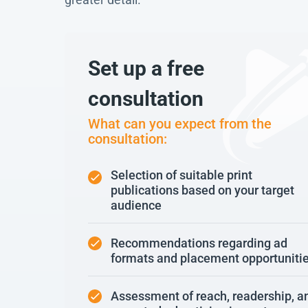
Set up a free
consultation
What can you expect from the
consultation:
Selection of suitable print
publications based on your target
audience
Recommendations regarding ad
formats and placement opportuniti
Assessment of reach, readership, a