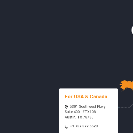
For USA & Canada
5301 Southwest Pkwy
Suite 400 - #TX108
Austin, TX 78735
+1 737 377 5523