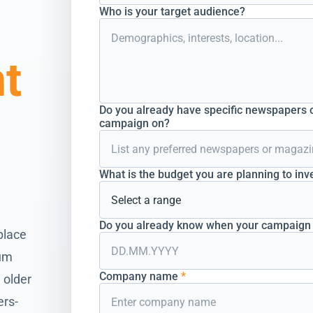
Who is your target audience?
nt
Do you already have specific newspapers o
campaign on?
What is the budget you are planning to inv
Do you already know when your campaign s
place
ium
Company name
*
 older
ers-