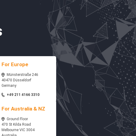
s
For Europe
Münsterstraße 246
40470 Düsseldorf
Germany
+49 211 4166 3310
For Australia & NZ
Ground Floor
470 St Kilda Road
Melbourne VIC 3004
Australia