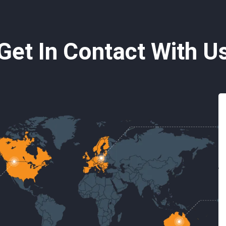
Get In Contact With U