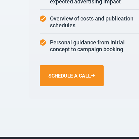
expected advertising impact
Overview of costs and publication
schedules
Personal guidance from initial
concept to campaign booking
SCHEDULE A CALL