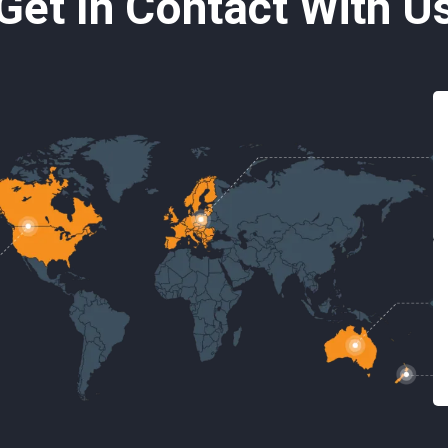
Get In Contact With U