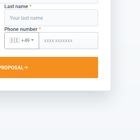
Last name
*
Phone number
*
🇩🇪 +49
PROPOSAL