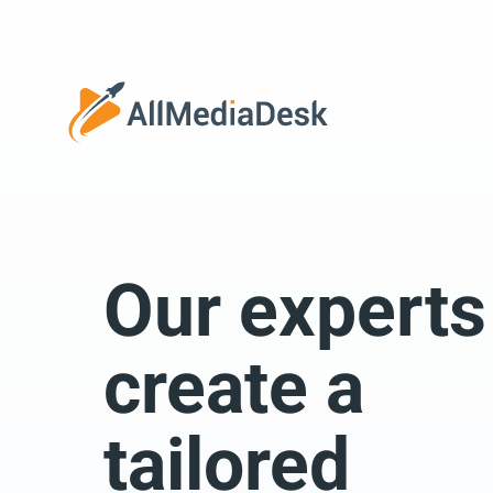
Go back
Our experts
We 
create a
tailored