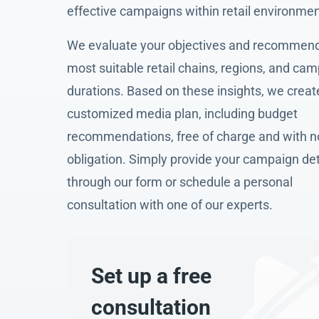
effective campaigns within retail environmen
We evaluate your objectives and recommend
most suitable retail chains, regions, and ca
durations. Based on these insights, we creat
customized media plan, including budget
recommendations, free of charge and with n
obligation. Simply provide your campaign det
through our form or schedule a personal
consultation with one of our experts.
Set up a free
consultation