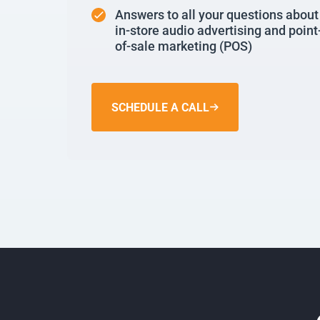
Answers to all your questions about
in-store audio advertising and point
of-sale marketing (POS)
SCHEDULE A CALL