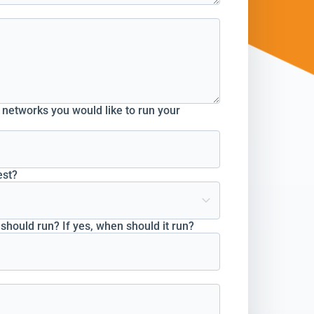
o networks you would like to run your
est?
hould run? If yes, when should it run?