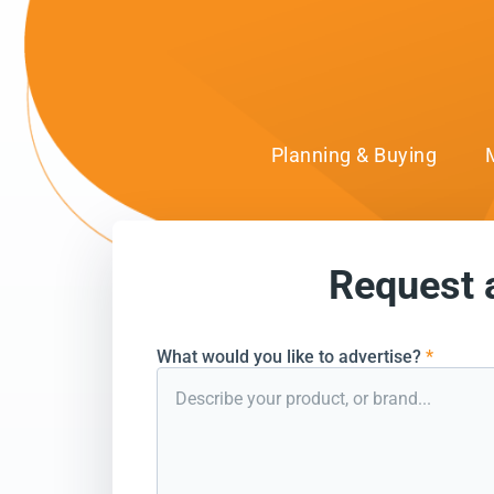
Planning & Buying
Request 
can’t wait to conn
What would you like to advertise?
*