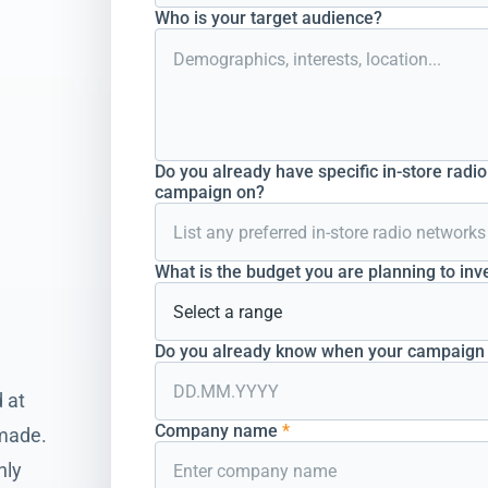
Who is your target audience?
Do you already have specific in-store radi
campaign on?
What is the budget you are planning to inv
Do you already know when your campaign s
 at
Company name
*
 made.
hly