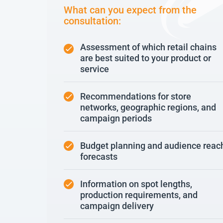
What can you expect from the
consultation:
Assessment of which retail chains
are best suited to your product or
service
Recommendations for store
networks, geographic regions, and
campaign periods
Budget planning and audience reac
forecasts
Information on spot lengths,
production requirements, and
campaign delivery