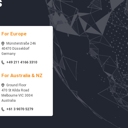
s
For Europe
Münsterstraße 246
40470 Düsseldorf
Germany
+49 211 4166 3310
For Australia & NZ
Ground Floor
470 St Kilda Road
Melbourne VIC 3004
Australia
+61 3 9070 5279