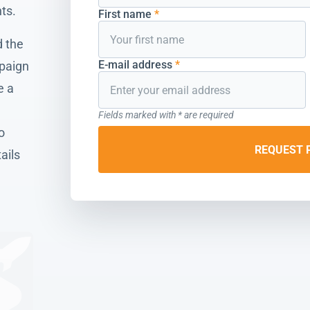
ts.
First name
*
 the
E-mail address
*
mpaign
e a
Fields marked with * are required
o
REQUEST 
ails