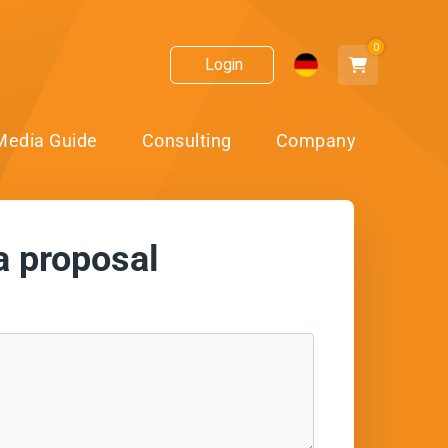
0
Login
Media Guide
Consulting
Company
a proposal
ect!