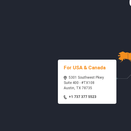
For USA & Canada
5301 Southwest Pkwy
Suite 400 - #TX108
Austin, TX 78735
+1 737 377 5523