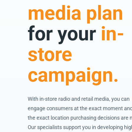
media plan
for your
in-
store
campaign.
With in-store radio and retail media, you can
engage consumers at the exact moment and
the exact location purchasing decisions are
Our specialists support you in developing hig